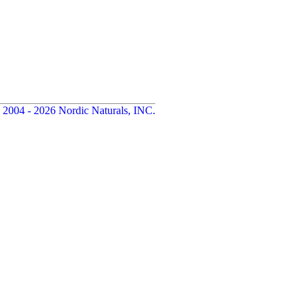
 2004 - 2026 Nordic Naturals, INC.