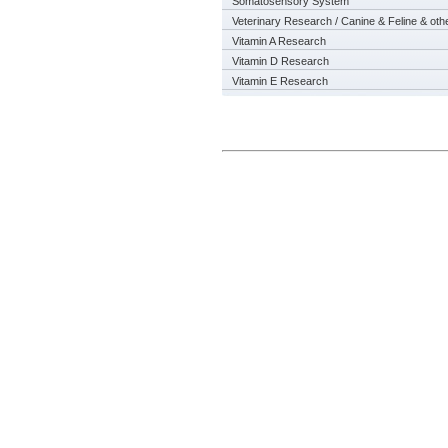
Somatosensory System
Veterinary Research / Canine & Feline & oth
Vitamin A Research
Vitamin D Research
Vitamin E Research