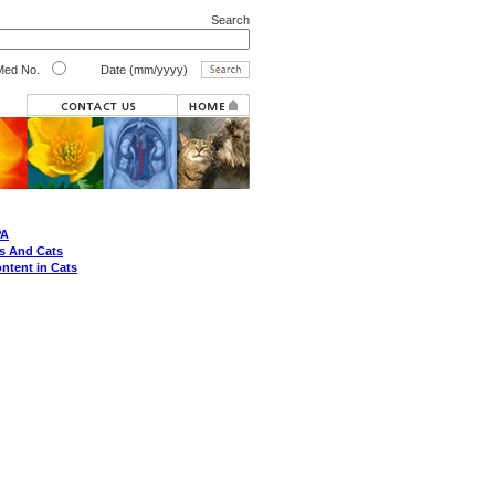
Search
ed No.
Date (mm/yyyy)
PA
s And Cats
ontent in Cats