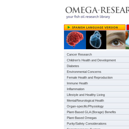
Cancer Research
Children's Health and Development
Diabetes
Environmental Concerns
Female Health and Reproduction
Immune Health
Inflammation
Lifestyle and Healthy Living
Mental/Neurological Health
Organ-specific/Physiology
Plant-Based GLA (Borage) Benefits
Plant-Based Omegas
Purity/Safety Considerations