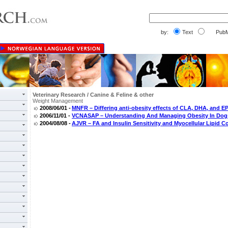
by:
Text
PubM
Veterinary Research / Canine & Feline & other
Weight Management
2008/06/01 -
MNFR – Differing anti-obesity effects of CLA, DHA, and E
2006/11/01 -
VCNASAP – Understanding And Managing Obesity In Dog
2004/08/08 -
AJVR – FA and Insulin Sensitivity and Myocellular Lipid C