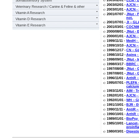
2003/02/01 -
CCM - D
Somatosensory System
2003/02/01 -
AJCN –
Veterinary Research / Canine & Feline & other
2003/01/01 -
AJCN - 
Vitamin A Research
2001/07/07 -
JNut - 
not.
Vitamin D Research
2001/07/01 -
JI – GL
Vitamin E Research
2001/03/01 -
COCNMC 
2000/08/01 -
JNut - 
2000/01/01 -
AJCN - 
1999/11/11 -
MedH - 
1999/10/10 -
AJCN –
1998/12/17 -
CN – GL
1998/10/12 -
Aging -
1998/09/01 -
JNut - 
1998/03/17 -
BBRC - 
1997/08/08 -
JNut - 
1997/08/01 -
JNut - 
1996/11/01 -
ArthR –
1995/07/01 -
PLEFA -
calcium
1993/11/01 -
AIM - T
1992/01/01 -
AJCN - 
1992/01/01 -
WH – GL
1991/10/01 -
BJR - E
1990/11/11 -
AntiR –
1990/10/01 -
ArthR –
1989/01/01 -
BioPsy 
1985/10/01 -
Lancet-
proinfl
1980/03/01 -
Digesti