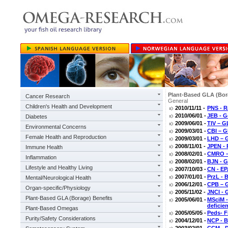
Plant-Based GLA (Bor
Cancer Research
General
Children's Health and Development
2010/11/11 -
PNS - R
2010/06/01 -
JEB - G
Diabetes
2009/06/01 -
TIV – G
Environmental Concerns
2009/03/01 -
CBI – G
Female Health and Reproduction
2009/03/01 -
LHD – 
2008/11/01 -
JPEN - 
Immune Health
2008/02/01 -
CMRO –
Inflammation
2008/02/01 -
BJN - G
Lifestyle and Healthy Living
2007/10/03 -
CN - EP
2007/01/01 -
PrzL - 
Mental/Neurological Health
2006/12/01 -
CPB – G
Organ-specific/Physiology
2005/11/02 -
JNCI - 
Plant-Based GLA (Borage) Benefits
2005/06/01 -
MSciM -
deficie
Plant-Based Omegas
2005/05/05 -
Peds- F
Purity/Safety Considerations
2004/12/01 -
NCP - B