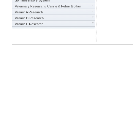
Somatosensory System
Veterinary Research / Canine & Feline & other
Vitamin A Research
Vitamin D Research
Vitamin E Research