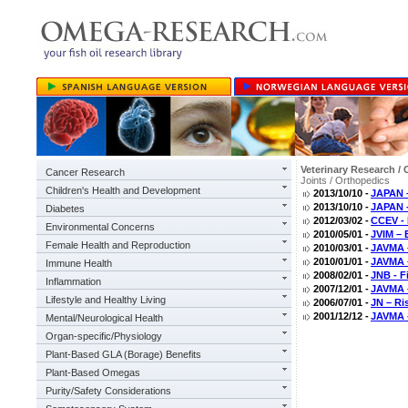
Veterinary Research / 
Cancer Research
Joints / Orthopedics
Children's Health and Development
2013/10/10 -
JAPAN –
2013/10/10 -
JAPAN -
Diabetes
2012/03/02 -
CCEV - 
Environmental Concerns
2010/05/01 -
JVIM – 
Female Health and Reproduction
2010/03/01 -
JAVMA –
2010/01/01 -
JAVMA –
Immune Health
2008/02/01 -
JNB - F
Inflammation
2007/12/01 -
JAVMA 
Lifestyle and Healthy Living
2006/07/01 -
JN – Ri
2001/12/12 -
JAVMA -
Mental/Neurological Health
Organ-specific/Physiology
Plant-Based GLA (Borage) Benefits
Plant-Based Omegas
Purity/Safety Considerations