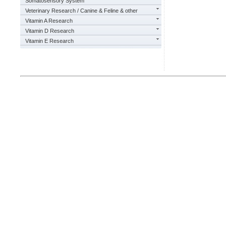
Somatosensory System
Veterinary Research / Canine & Feline & other
Vitamin A Research
Vitamin D Research
Vitamin E Research