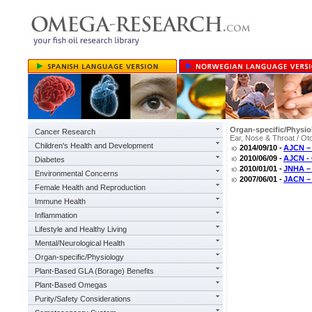
Organ-specific/Physio
Cancer Research
Ear, Nose & Throat / Ot
Children's Health and Development
2014/09/10 -
AJCN – 
2010/06/09 -
AJCN - 
Diabetes
2010/01/01 -
JNHA –
Environmental Concerns
2007/06/01 -
JACN – 
Female Health and Reproduction
Immune Health
Inflammation
Lifestyle and Healthy Living
Mental/Neurological Health
Organ-specific/Physiology
Plant-Based GLA (Borage) Benefits
Plant-Based Omegas
Purity/Safety Considerations