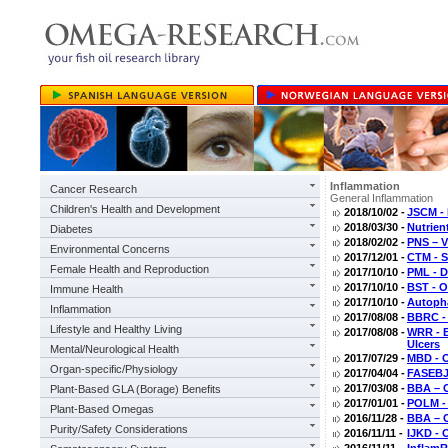
Inflammation
Cancer Research
General Inflammation
Children's Health and Development
2018/10/02 -
JSCM - 
2018/03/30 -
Nutrien
Diabetes
2018/02/02 -
PNS – V
Environmental Concerns
2017/12/01 -
CTM - S
Female Health and Reproduction
2017/10/10 -
PML - D
2017/10/10 -
BST - O
Immune Health
2017/10/10 -
Autoph
Inflammation
2017/08/08 -
BBRC -
Lifestyle and Healthy Living
2017/08/08 -
WRR - E
Ulcers
Mental/Neurological Health
2017/07/29 -
MBD - O
Organ-specific/Physiology
2017/04/04 -
FASEBJ 
2017/03/08 -
BBA – O
Plant-Based GLA (Borage) Benefits
2017/01/01 -
POLM - 
Plant-Based Omegas
2016/11/28 -
BBA – O
Purity/Safety Considerations
2016/11/11 -
IJKD - 