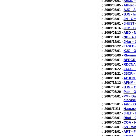
2009/06/01 -
ActaC –
2009/05/05 -
Athero 
2009/05/01 -
AJC - A
2009/05/01 -
BJN - I
2009/03/01 -
JN - Om
2009/02/01 -
JHUST -
2009/01/16 -
JEM - B
2009/01/13 -
ABD - N
2009/01/01 -
ND - A 
2008/12/01 -
JNut – 
2008/10/22 -
FASEB -
2008/07/01 -
KJG - 
2008/06/09 -
Rheumat
2008/06/01 -
BPRCR -
2008/05/01 -
RDCNA -
2008/01/22 -
JACC – 
2008/01/21 -
JBCR - 
2008/01/01 -
APJCN –
2007/12/12 -
APNM - 
2007/08/01 -
BJN – O
2007/05/20 -
Pain - 
2007/04/01 -
PM - Di
disease
2007/03/01 -
ArR – O
2006/11/11 -
Hautarz
2006/07/07 -
JHLT - 
2006/05/01 -
RheI – 
2006/04/23 -
COA - N
2006/04/01 -
SN - Wh
2006/01/01 -
ART - F