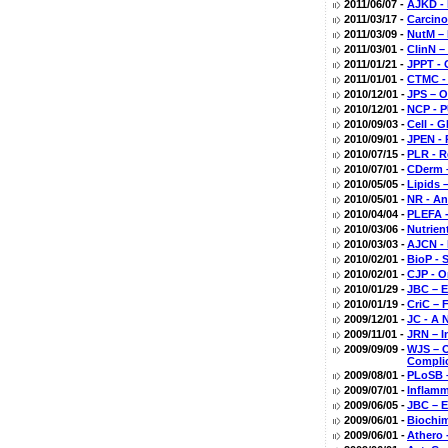
2011/06/07 -
AJKD - 
2011/03/17 -
Carcino
2011/03/09 -
NutM – 
2011/03/01 -
ClinN –
2011/01/21 -
JPPT - 
2011/01/01 -
CTMC - 
2010/12/01 -
JPS – O
2010/12/01 -
NCP - P
2010/09/03 -
Cell - 
2010/09/01 -
JPEN - 
2010/07/15 -
PLR - R
2010/07/01 -
CDerm –
2010/05/05 -
Lipids 
2010/05/01 -
NR - An
2010/04/04 -
PLEFA -
2010/03/06 -
Nutrien
2010/03/03 -
AJCN - 
2010/02/01 -
BioP - 
2010/02/01 -
CJP - O
2010/01/29 -
JBC – E
2010/01/19 -
CriC – F
2009/12/01 -
JC - A 
2009/11/01 -
JRN – I
2009/09/09 -
WJS – O
Compli
2009/08/01 -
PLoSB –
2009/07/01 -
Inflamm
2009/06/05 -
JBC – E
2009/06/01 -
Biochim
2009/06/01 -
Athero 