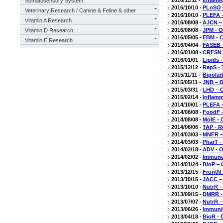
2016/11/11 -
InflamR
Somatosensory System
2016/10/10 -
PLoSO –
Veterinary Research / Canine & Feline & other
2016/10/10 -
PLEFA -
Vitamin A Research
2016/08/08 -
AJCN –
2016/08/08 -
JPM - O
Vitamin D Research
2016/05/05 -
EBM - C
Vitamin E Research
2016/04/04 -
FASEB –
2016/01/08 -
CRFSN -
2016/01/01 -
Lipids 
2015/12/12 -
RepS - 
2015/11/11 -
Bipolar
2015/05/11 -
JNB – D
2015/03/31 -
LHD – O
2015/02/14 -
Inflamm
2014/10/01 -
PLEFA -
2014/08/08 -
FoodF –
2014/08/08 -
MolE - 
2014/06/06 -
TAP - R
2014/03/03 -
MNFR –
2014/03/03 -
PharT -
2014/02/18 -
ADV - 
2014/02/02 -
Immunol
2014/01/24 -
BioP – 
2013/12/15 -
FrontN 
2013/10/15 -
JACC – 
2013/10/10 -
NutrR -
2013/09/15 -
DMRR - 
2013/07/07 -
NutrR –
2013/06/26 -
Immunit
2013/04/18 -
BioR - 