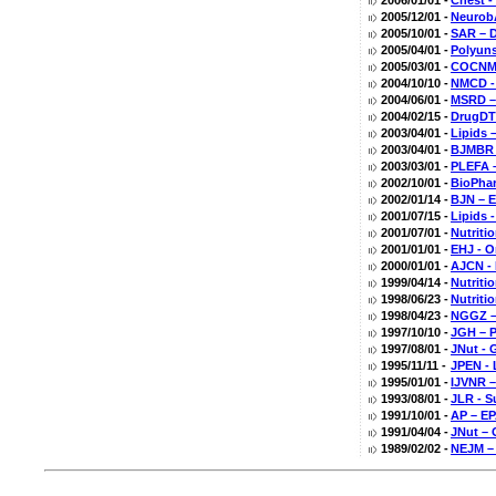
2006/01/01 -
Chest -
2005/12/01 -
NeurobA
2005/10/01 -
SAR – D
2005/04/01 -
Polyuns
2005/03/01 -
COCNMC
2004/10/10 -
NMCD -
2004/06/01 -
MSRD – 
2004/02/15 -
DrugDT 
2003/04/01 -
Lipids 
2003/04/01 -
BJMBR –
2003/03/01 -
PLEFA 
2002/10/01 -
BioPhar
2002/01/14 -
BJN – E
2001/07/15 -
Lipids 
2001/07/01 -
Nutriti
2001/01/01 -
EHJ - O
2000/01/01 -
AJCN - 
1999/04/14 -
Nutriti
1998/06/23 -
Nutriti
1998/04/23 -
NGGZ – 
1997/10/10 -
JGH – P
1997/08/01 -
JNut - 
1995/11/11 -
JPEN - 
1995/01/01 -
IJVNR –
1993/08/01 -
JLR - S
1991/10/01 -
AP – EP
1991/04/04 -
JNut – 
1989/02/02 -
NEJM – 