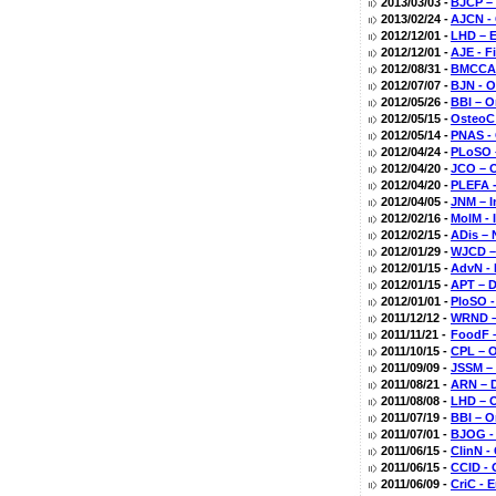
2013/03/03 -
BJCP –
2013/02/24 -
AJCN -
2012/12/01 -
LHD – E
2012/12/01 -
AJE - F
2012/08/31 -
BMCCAM
2012/07/07 -
BJN - O
2012/05/26 -
BBI – O
2012/05/15 -
OsteoC 
2012/05/14 -
PNAS - 
2012/04/24 -
PLoSO –
2012/04/20 -
JCO – O
2012/04/20 -
PLEFA -
2012/04/05 -
JNM – I
2012/02/16 -
MolM - 
2012/02/15 -
ADis – 
2012/01/29 -
WJCD – 
2012/01/15 -
AdvN - 
2012/01/15 -
APT – D
2012/01/01 -
PloSO -
2011/12/12 -
WRND – 
2011/11/21 -
FoodF –
2011/10/15 -
CPL – O
2011/09/09 -
JSSM – 
2011/08/21 -
ARN – D
2011/08/08 -
LHD – O
2011/07/19 -
BBI – O
2011/07/01 -
BJOG - 
2011/06/15 -
ClinN -
2011/06/15 -
CCID - 
2011/06/09 -
CriC - 