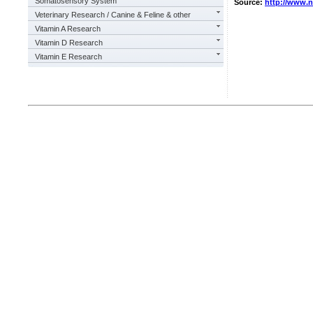
Somatosensory System
Source:
http://www.
Veterinary Research / Canine & Feline & other
Vitamin A Research
Vitamin D Research
Vitamin E Research