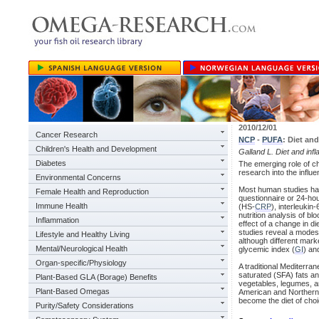
2010/12/01
Cancer Research
NCP
-
PUFA
: Diet an
Children's Health and Development
Galland L. Diet and inf
Diabetes
The emerging role of c
research into the influ
Environmental Concerns
Most human studies hav
Female Health and Reproduction
questionnaire or 24-hou
Immune Health
(HS-
CRP
), interleukin
nutrition analysis of b
Inflammation
effect of a change in d
studies reveal a modest
Lifestyle and Healthy Living
although different mark
Mental/Neurological Health
glycemic index (
GI
) an
Organ-specific/Physiology
A traditional Mediterra
saturated (SFA) fats an
Plant-Based GLA (Borage) Benefits
vegetables, legumes, a
Plant-Based Omegas
American and Northern 
become the diet of choic
Purity/Safety Considerations