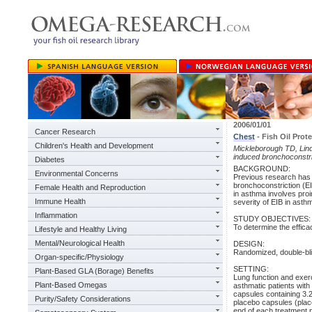
2006/01/01
Cancer Research
Chest
- Fish Oil Prot
Children's Health and Development
Mickleborough TD, Lin
induced bronchoconstri
Diabetes
BACKGROUND:
Environmental Concerns
Previous research has d
bronchoconstriction (EIB
Female Health and Reproduction
in asthma involves proi
Immune Health
severity of EIB in asth
Inflammation
STUDY OBJECTIVES:
To determine the effica
Lifestyle and Healthy Living
Mental/Neurological Health
DESIGN:
Randomized, double-bli
Organ-specific/Physiology
SETTING:
Plant-Based GLA (Borage) Benefits
Lung function and exerc
Plant-Based Omegas
asthmatic patients with
capsules containing 3.2
Purity/Safety Considerations
placebo capsules (placeb
end of each treatment 