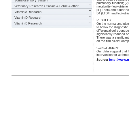
Somatosensory System
pulmonary function; (2)
Veterinary Research / Canine & Feline & other
metabolite (leukotriene
[IL]-1beta and tumor ne
Vitamin A Research
B4 (LTB4) and leukotri
Vitamin D Research
RESULTS:
Vitamin E Research
On the normal and place
to below the diagnostic
differential cell coun
significantly reduced b
There was a significant
on the fish oil diet co
CONCLUSION:
Our data suggest that f
intervention for asthmat
Source:
http://www.