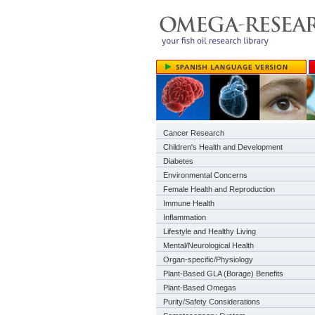
Cancer Research
Children's Health and Development
Diabetes
Environmental Concerns
Female Health and Reproduction
Immune Health
Inflammation
Lifestyle and Healthy Living
Mental/Neurological Health
Organ-specific/Physiology
Plant-Based GLA (Borage) Benefits
Plant-Based Omegas
Purity/Safety Considerations