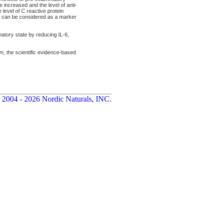
 increased and the level of anti-
level of C reactive protein
RP can be considered as a marker
atory state by reducing IL-6,
wn, the scientific evidence-based
 2004 - 2026 Nordic Naturals, INC.