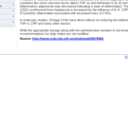
cytokines like tumor necrosis factor alpha (TNF-α) and interleukin 6 (IL-6) were
er
inflammatory adiponectin was decreased indicating a state of inflammation. The 
(
CRP
) synthesized from hepatocyte is increased by the influence of IL-6. C
of systemic inflammation associated with increased risks of CVDs.
In molecular studies, Omega-3 FAs have direct effects on reducing the inflamm
TNF-α, CRP and many other factors.
While the appropriate dosage along with the administrative duration is not kno
recommendations for daily intake are not modified.
Source:
http://www.ncbi.nlm.nih.gov/pubmed/25676565
©