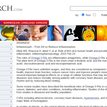
by:
Text
PubM
2015/02/14
Inflammoph – Fish Oil to Reduce Inflammation
Ellulu MS, Khaza'ai H, Abed Y, et al. Role of fish oil in human health and poss
inflammation. Inflammopharmacology. 2015 Feb 14.
The roles of
Omega-3
FAs
are inflammation antagonists, while
Omega-6
FAs ar
The plant form of Omega-3 FAs is the short-chain α-linolenic acid, and the mari
acids: docosahexaenoic acid and eicosapentaenoic acid.
Omega-3 FAs have unlimited usages, and they are considered as omnipotent s
health, improve brain function, reduce cancer risks and improve people's m
several important biological effects on a range of cellular functions that may d
diseases and reduce mortality among patients with coronary heart disease, poss
rhythm and by reducing blood clotting.
Some review studies have described the beneficial roles of Omega-3 FAs in 
cancer, diabetes, and other conditions, including inflammation. Studies of the
from studies in diseased and healthy population.
CVDs including atherosclerosis, coronary heart diseases,
hypertension
, and 
major fields of investigation.
In studies of obesity, as the central obesity increased, the level of adipocyte 