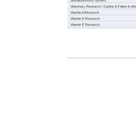
Somatosensory System
Veterinary Research / Canine & Feline & oth
Vitamin A Research
Vitamin D Research
Vitamin E Research