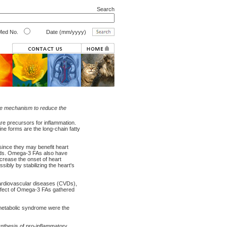
Search
ed No.
Date (mm/yyyy)
ible mechanism to reduce the
e precursors for inflammation.
ne forms are the long-chain fatty
ince they may benefit heart
oods. Omega-3 FAs also have
ecrease the onset of heart
ibly by stabilizing the heart's
cardiovascular diseases (CVDs),
 effect of Omega-3 FAs gathered
metabolic syndrome were the
synthesis of pro-inflammatory