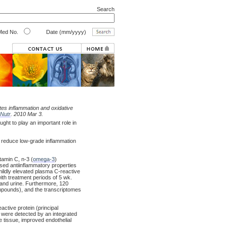
Search
ed No.
Date (mm/yyyy)
tes inflammation and oxidative
Nutr
. 2010 Mar 3.
t to play an important role in
 reduce low-grade inflammation
tamin C, n-3 (
omega-3
)
ased antiinflammatory properties
ildly elevated plasma C-reactive
ith treatment periods of 5 wk.
 and urine. Furthermore, 120
ompounds), and the transcriptomes
tive protein (principal
 were detected by an integrated
e tissue, improved endothelial