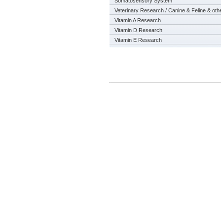
Somatosensory System
Veterinary Research / Canine & Feline & oth
Vitamin A Research
Vitamin D Research
Vitamin E Research