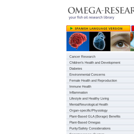
Cancer Research
Children's Health and Development
Diabetes
Environmental Concerns
Female Health and Reproduction
Immune Health
Inflammation
Lifestyle and Healthy Living
Mental/Neurological Health
Organ-specific/Physiology
Plant-Based GLA (Borage) Benefits
Plant-Based Omegas
Purity/Safety Considerations