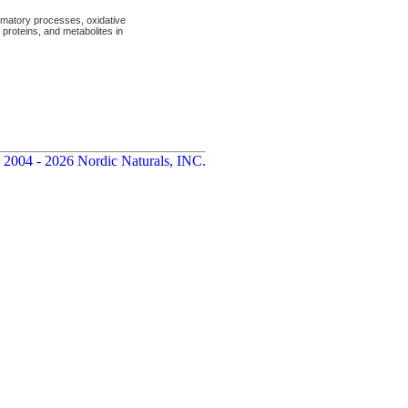
mmatory processes, oxidative
proteins, and metabolites in
 2004 - 2026 Nordic Naturals, INC.