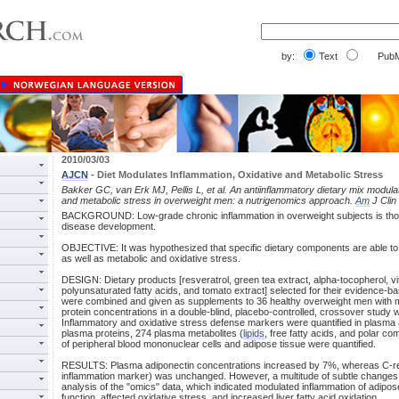
by:
Text
PubM
2010/03/03
AJCN
- Diet Modulates Inflammation, Oxidative and Metabolic Stress
Bakker GC, van Erk MJ, Pellis L, et al. An antiinflammatory dietary mix modula
and metabolic stress in overweight men: a nutrigenomics approach.
Am
J Clin
BACKGROUND: Low-grade chronic inflammation in overweight subjects is though
disease development.
OBJECTIVE: It was hypothesized that specific dietary components are able to
as well as metabolic and oxidative stress.
DESIGN: Dietary products [resveratrol, green tea extract, alpha-tocopherol, vi
polyunsaturated fatty acids, and tomato extract] selected for their evidence-b
were combined and given as supplements to 36 healthy overweight men with m
protein concentrations in a double-blind, placebo-controlled, crossover study w
Inflammatory and oxidative stress defense markers were quantified in plasma
plasma proteins, 274 plasma metabolites (
lipids
, free fatty acids, and polar c
of peripheral blood mononuclear cells and adipose tissue were quantified.
RESULTS: Plasma adiponectin concentrations increased by 7%, whereas C-reac
inflammation marker) was unchanged. However, a multitude of subtle changes
analysis of the "omics" data, which indicated modulated inflammation of adipos
function, affected oxidative stress, and increased liver fatty acid oxidation.