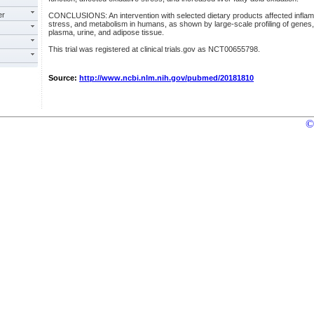
er
CONCLUSIONS: An intervention with selected dietary products affected infla
stress, and metabolism in humans, as shown by large-scale profiling of genes, 
plasma, urine, and adipose tissue.
This trial was registered at clinical trials.gov as NCT00655798.
Source:
http://www.ncbi.nlm.nih.gov/pubmed/20181810
©