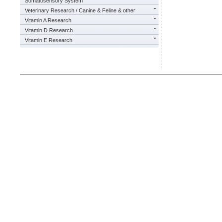
Somatosensory System
Veterinary Research / Canine & Feline & other
Vitamin A Research
Vitamin D Research
Vitamin E Research