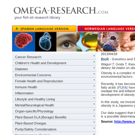
2013/04/18
Cancer Research
BioR
- Genetics and 
Children's Health and Development
Waguri T, Goda T, Kase
dietary fat intake on o
Diabetes
Obesity is a complex mu
Environmental Concerns
environmental factors.
Female Health and Reproduction
Recently, it has become
Immune Health
fatty acids (
PUFA
) hav
mediate the anti-inflam
Inflammation
development of obesity
Lifestyle and Healthy Living
In this study, we inves
Mental/Neurological Health
obesity in a Japanese p
Organ-specific/Physiology
Our data suggest that 
is a possible determina
Plant-Based GLA (Borage) Benefits
Source:
http://www.
Plant-Based Omegas
Purity/Safety Considerations