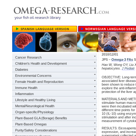
2010/12/01
Cancer Research
JPS –
Omega-3
FAs
S
Children's Health and Development
Hao W, Wong OY, Liu X,
hepatocytes.
J Pediatr
Diabetes
Environmental Concerns
OBJECTIVE: Long-term 
associated liver dise
Female Health and Reproduction
been shown to reduce th
Immune Health
explore the anti-inflam
protection of the liver
Inflammation
MATERIALS AND METHOD
Lifestyle and Healthy Living
stimulate human macrop
Mental/Neurological Health
were then incubated wit
different time points fo
Organ-specific/Physiology
10 (IL-10) using enzy
stimulation and after i
Plant-Based GLA (Borage) Benefits
measurement of cytoki
Plant-Based Omegas
RESULTS: Eicosapentae
Purity/Safety Considerations
expression, and increa
supernatant collected 