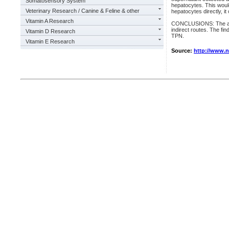
Somatosensory System
hepatocytes. This woul
Veterinary Research / Canine & Feline & other
hepatocytes directly, i
Vitamin A Research
CONCLUSIONS: The addi
indirect routes. The fin
Vitamin D Research
TPN.
Vitamin E Research
Source:
http://www.