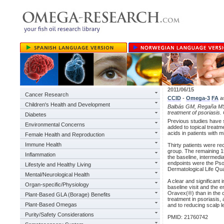
2011/06/15
Cancer Research
CCID
-
Omega-3
FA
a
Children's Health and Development
Balbás GM, Regaña MS,
treatment of psoriasis.
Diabetes
Previous studies have 
Environmental Concerns
added to topical treatm
acids in patients with 
Female Health and Reproduction
Immune Health
Thirty patients were rec
group. The remaining 15
Inflammation
the baseline, intermedi
endpoints were the Pso
Lifestyle and Healthy Living
Dermatological Life Qua
Mental/Neurological Health
A clear and significant
Organ-specific/Physiology
baseline visit and the e
Oravex(®) than in the 
Plant-Based GLA (Borage) Benefits
treatment in psoriasis,
Plant-Based Omegas
and to reducing scalp le
Purity/Safety Considerations
PMID: 21760742