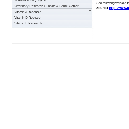
Somatosensory System
See following website fo
Veterinary Research / Canine & Feline & other
Source:
http://www.n
Vitamin A Research
Vitamin D Research
Vitamin E Research