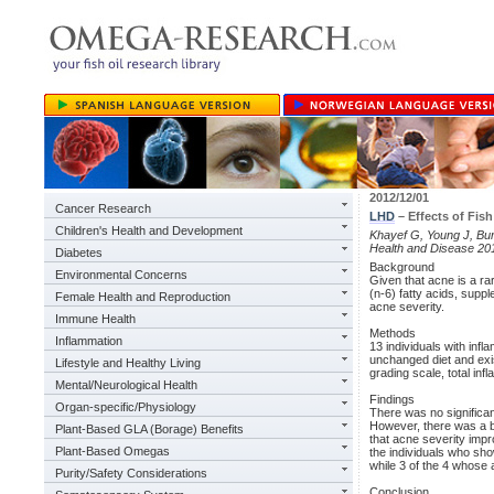
2012/12/01
Cancer Research
LHD
– Effects of Fis
Children's Health and Development
Khayef G, Young J, Burn
Health and Disease 20
Diabetes
Background
Environmental Concerns
Given that acne is a ra
(n-6) fatty acids, sup
Female Health and Reproduction
acne severity.
Immune Health
Methods
Inflammation
13 individuals with inf
unchanged diet and exi
Lifestyle and Healthy Living
grading scale, total inf
Mental/Neurological Health
Findings
Organ-specific/Physiology
There was no significa
However, there was a b
Plant-Based GLA (Borage) Benefits
that acne severity impr
Plant-Based Omegas
the individuals who sh
while 3 of the 4 whose 
Purity/Safety Considerations
Conclusion