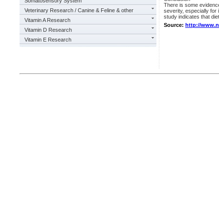
Somatosensory System
There is some evidence 
Veterinary Research / Canine & Feline & other
severity, especially for
study indicates that di
Vitamin A Research
Source:
http://www.
Vitamin D Research
Vitamin E Research