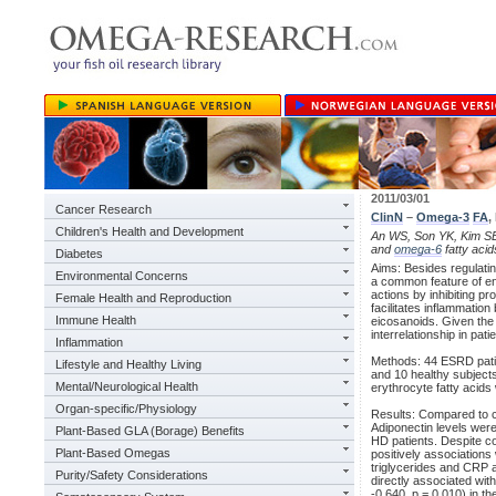
2011/03/01
Cancer Research
ClinN
–
Omega-3
FA
,
Children's Health and Development
An WS, Son YK, Kim SE, 
and
omega-6
fatty acid
Diabetes
Aims: Besides regulati
Environmental Concerns
a common feature of e
actions by inhibiting p
Female Health and Reproduction
facilitates inflammatio
Immune Health
eicosanoids. Given the
interrelationship in pat
Inflammation
Methods: 44 ESRD patien
Lifestyle and Healthy Living
and 10 healthy subject
Mental/Neurological Health
erythrocyte fatty acid
Organ-specific/Physiology
Results: Compared to c
Adiponectin levels wer
Plant-Based GLA (Borage) Benefits
HD patients. Despite co
Plant-Based Omegas
positively associations
triglycerides and CRP 
Purity/Safety Considerations
directly associated wit
-0.640, p = 0.010) in th