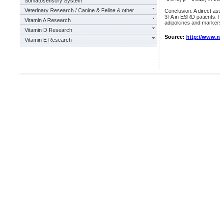
Somatosensory System
Veterinary Research / Canine & Feline & other
Conclusion: A direct a
3FA in ESRD patients. P
Vitamin A Research
adipokines and markers 
Vitamin D Research
Source:
http://www.
Vitamin E Research