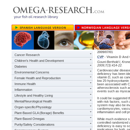
2009/07/01
Cancer Research
CVP
- Vitamin D And 
Children's Health and Development
Gouni-Berthold I, Kron
2009;7(3):414-22.
Diabetes
Cardiovascular disease
Environmental Concerns
deficiency has been iden
vitamin D, such as can
Female Health and Reproduction
low 25-hydroxyvitamin 
Immune Health
been associated with C
atherosclerosis such as
Inflammation
events such as myocardi
Lifestyle and Healthy Living
It could be suggested t
Mental/Neurological Health
with risk factors, such
system may also be invo
Organ-specific/Physiology
cardiomyocytes, vascul
inflammation and cell pro
Plant-Based GLA (Borage) Benefits
Plant-Based Omegas
While much evidence sup
controlled randomized a
Purity/Safety Considerations
deficiency is easy to s
implications for both, p