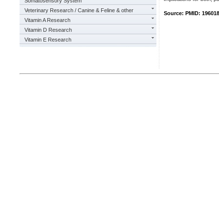
Somatosensory System
Veterinary Research / Canine & Feline & other
Source: PMID: 19601
Vitamin A Research
Vitamin D Research
Vitamin E Research