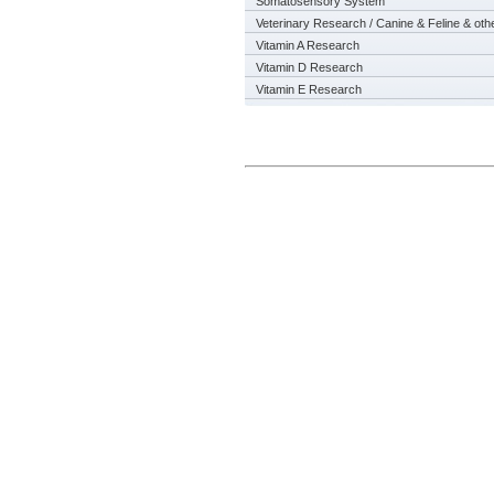
Somatosensory System
Veterinary Research / Canine & Feline & oth
Vitamin A Research
Vitamin D Research
Vitamin E Research