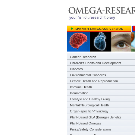
Cancer Research
Children's Health and Development
Diabetes
Environmental Concerns
Female Health and Reproduction
Immune Health
Inflammation
Lifestyle and Healthy Living
Mental/Neurological Health
Organ-specific/Physiology
Plant-Based GLA (Borage) Benefits
Plant-Based Omegas
Purity/Safety Considerations