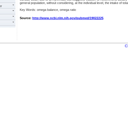
general population, without considering, at the individual level, the intake of tot
er
Key Words: omega balance, omega ratio
Source:
http://www.ncbi.nlm.nih.gov/pubmed/19022225
©