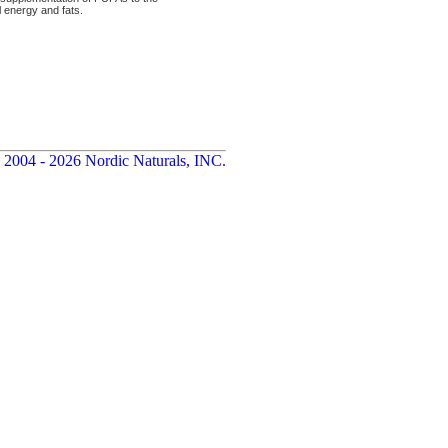
al energy and fats.
 2004 - 2026 Nordic Naturals, INC.