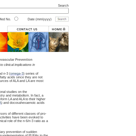
Search
ed No.
Date (mm/yyyy)
iovascular Prevention
 clinical implications in
nd n-3 (
omega-3
) series of
 fatty acids since they are not
ources of ALA and LA are most
ional studies on the
istry and metabolism. In fact, a
sform LA and ALA to their higher
A
) and docosahexaenoic acids
ors of different classes of pro-
activities have been evoked to
ical role of the n-6/n-3 ratio as a
ndary prevention of sudden
 supplementation of PUFAs to the