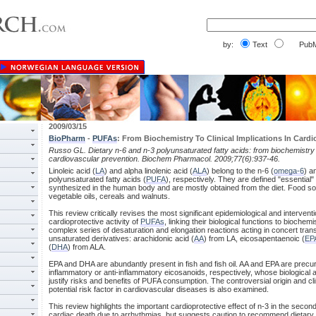
by:
Text
PubM
2009/03/15
BioPharm
-
PUFAs
: From Biochemistry To Clinical Implications In Card
Russo GL. Dietary n-6 and n-3 polyunsaturated fatty acids: from biochemistry to
cardiovascular prevention. Biochem Pharmacol. 2009;77(6):937-46.
Linoleic acid (
LA
) and alpha linolenic acid (
ALA
) belong to the n-6 (
omega-6
) a
polyunsaturated fatty acids (
PUFA
), respectively. They are defined "essential"
synthesized in the human body and are mostly obtained from the diet. Food s
vegetable oils, cereals and walnuts.
This review critically revises the most significant epidemiological and intervent
cardioprotective activity of
PUFAs
, linking their biological functions to biochem
complex series of desaturation and elongation reactions acting in concert tran
unsaturated derivatives: arachidonic acid (
AA
) from LA, eicosapentaenoic (
EP
(
DHA
) from ALA.
EPA and DHA are abundantly present in fish and fish oil. AA and EPA are precurs
inflammatory or anti-inflammatory eicosanoids, respectively, whose biological 
justify risks and benefits of PUFA consumption. The controversial origin and clin
potential risk factor in cardiovascular diseases is also examined.
This review highlights the important cardioprotective effect of n-3 in the seco
cardiac death due to arrhythmias, but suggests caution to recommend dietary