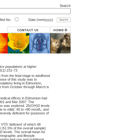
Search
ed No.
Date (mm/yyyy)
ice populations at higher
;6(1):151-73.
from the fetal stage to adulthood
pose of this study was to
ulations living in Edmonton,
re from October through March is
edical offices in Edmonton had
2001 and Mar 2007. The
tus was explored. 25(OH)D levels
te to mild): 40 to <80 nmol/L; and
verely deficient for purposes of
VTD 'deficient' of which 48
8 (51.5% of the overall sample)
D levels. The overall mean for
mographic and lifestyle
anning bed use and nutritional