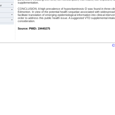
supplementation.
er
CONCLUSION: A high prevalence of hypovitaminosis-D was found in three clinica
Edmonton. In view of the potential health sequelae associated with widesprea
facilitate translation of emerging epidemiological information into clinical interv
order to address this public health issue. A suggested VTD supplemental intake
consideration.
Source: PMID: 19440275
©