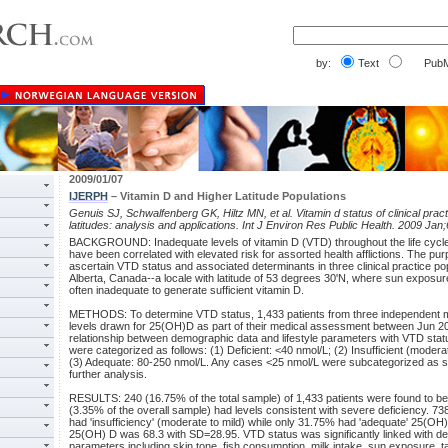
by:
Text
PubM
2009/01/07
IJERPH
– Vitamin D and Higher Latitude Populations
Genuis SJ, Schwalfenberg GK, Hiltz MN, et al. Vitamin d status of clinical pract
latitudes: analysis and applications. Int J Environ Res Public Health. 2009 Jan
BACKGROUND: Inadequate levels of vitamin D (VTD) throughout the life cycle 
have been correlated with elevated risk for assorted health afflictions. The pur
ascertain VTD status and associated determinants in three clinical practice pop
Alberta, Canada--a locale with latitude of 53 degrees 30'N, where sun exposu
often inadequate to generate sufficient vitamin D.
METHODS: To determine VTD status, 1,433 patients from three independent m
levels drawn for 25(OH)D as part of their medical assessment between Jun 
relationship between demographic data and lifestyle parameters with VTD sta
were categorized as follows: (1) Deficient: <40 nmol/L; (2) Insufficient (modera
(3) Adequate: 80-250 nmol/L. Any cases <25 nmol/L were subcategorized as se
further analysis.
RESULTS: 240 (16.75% of the total sample) of 1,433 patients were found to be 
(3.35% of the overall sample) had levels consistent with severe deficiency. 73
had 'insufficiency' (moderate to mild) while only 31.75% had 'adequate' 25(OH)
25(OH) D was 68.3 with SD=28.95. VTD status was significantly linked with de
parameters including skin tone, fish consumption, milk intake, sun exposure, t