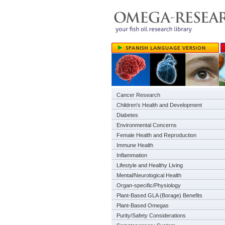
Cancer Research
Children's Health and Development
Diabetes
Environmental Concerns
Female Health and Reproduction
Immune Health
Inflammation
Lifestyle and Healthy Living
Mental/Neurological Health
Organ-specific/Physiology
Plant-Based GLA (Borage) Benefits
Plant-Based Omegas
Purity/Safety Considerations