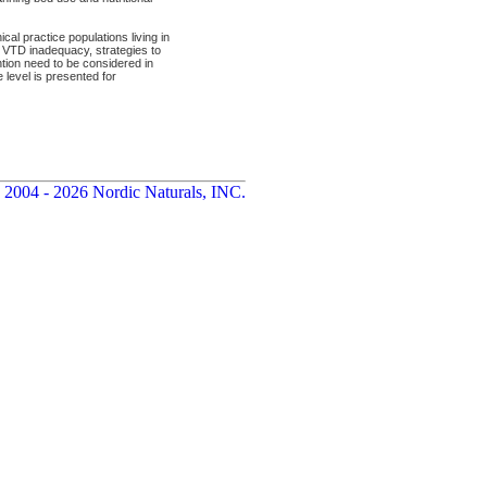
l practice populations living in
d VTD inadequacy, strategies to
ention need to be considered in
 level is presented for
 2004 - 2026 Nordic Naturals, INC.