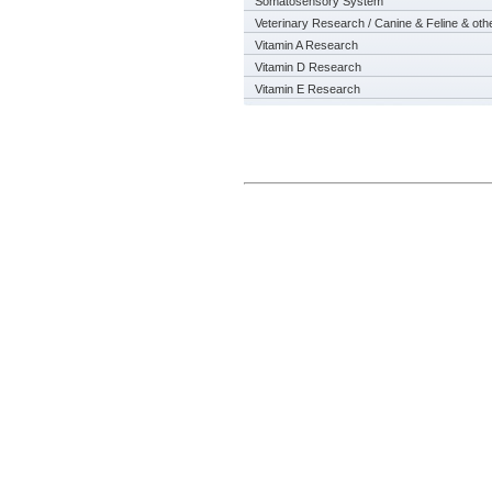
Somatosensory System
Veterinary Research / Canine & Feline & oth
Vitamin A Research
Vitamin D Research
Vitamin E Research