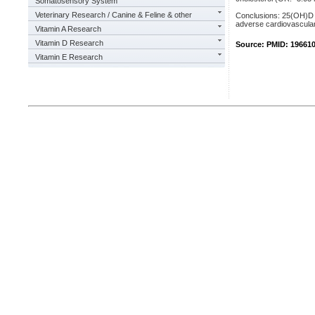
Somatosensory System
Veterinary Research / Canine & Feline & other
Conclusions: 25(OH)D d
adverse cardiovascular
Vitamin A Research
Vitamin D Research
Source: PMID: 19661
Vitamin E Research