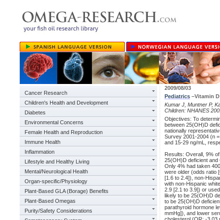
2009/08/03
Cancer Research
Pediatrics
–Vitamin D 
Children's Health and Development
Kumar J, Muntner P, Ka
Children: NHANES 200
Diabetes
Objectives: To determi
Environmental Concerns
between 25(OH)D defici
nationally representati
Female Health and Reproduction
Survey 2001-2004 (n =
Immune Health
and 15-29 ng/mL, respec
Inflammation
Results: Overall, 9% of
25(OH)D deficient and 
Lifestyle and Healthy Living
Only 4% had taken 400 I
Mental/Neurological Health
were older (odds ratio [
[1.6 to 2.4]), non-Hisp
Organ-specific/Physiology
with non-Hispanic whit
2.9 [2.1 to 3.9]) or us
Plant-Based GLA (Borage) Benefits
likely to be 25(OH)D de
Plant-Based Omegas
to be 25(OH)D deficient
parathyroid hormone lev
Purity/Safety Considerations
mmHg]), and lower seru
cholesterol (OR: -3.03