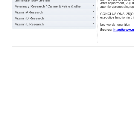
Somatosensory System
After adjustment, 25(OH
Veterinary Research / Canine & Feline & other
attention/processing sp
Vitamin A Research
CONCLUSIONS: 25(OH)D 
executive function in th
Vitamin D Research
Vitamin E Research
key words: cognition
Source:
http://www.