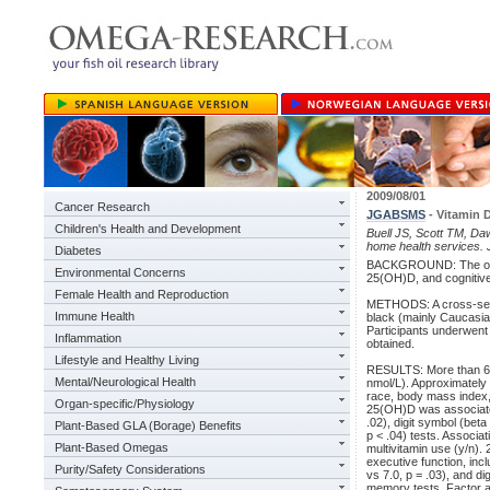
2009/08/01
Cancer Research
JGABSMS
- Vitamin 
Children's Health and Development
Buell JS, Scott TM, Daw
home health services. 
Diabetes
BACKGROUND: The objec
Environmental Concerns
25(OH)D, and cognitive
Female Health and Reproduction
METHODS: A cross-secti
Immune Health
black (mainly Caucasian
Participants underwen
Inflammation
obtained.
Lifestyle and Healthy Living
RESULTS: More than 65
Mental/Neurological Health
nmol/L). Approximately 
race, body mass index, 
Organ-specific/Physiology
25(OH)D was associated 
.02), digit symbol (beta
Plant-Based GLA (Borage) Benefits
p < .04) tests. Associa
Plant-Based Omegas
multivitamin use (y/n)
executive function, incl
Purity/Safety Considerations
vs 7.0, p = .03), and 
memory tests. Factor an