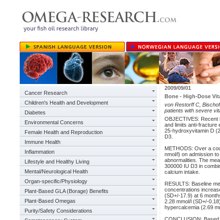
2009/09/01
Cancer Research
Bone - High-Dose Vi
Children's Health and Development
von Restorff C, Bischof
patients with severe vi
Diabetes
OBJECTIVES: Recent larg
Environmental Concerns
and limits anti-fractur
25-hydroxyvitamin D (2
Female Health and Reproduction
D3.
Immune Health
METHODS: Over a course
Inflammation
nmol/l) on admission to
abnormalities. The mean
Lifestyle and Healthy Living
300000 IU D3 in combin
Mental/Neurological Health
calcium intake.
Organ-specific/Physiology
RESULTS: Baseline me
concentrations increase
Plant-Based GLA (Borage) Benefits
(SD+/-17.9) at 6 month
Plant-Based Omegas
2.28 mmol/l (SD+/-0.18)
hypercalcemia (2.69 mm
Purity/Safety Considerations
CONCLUSION: Based on 