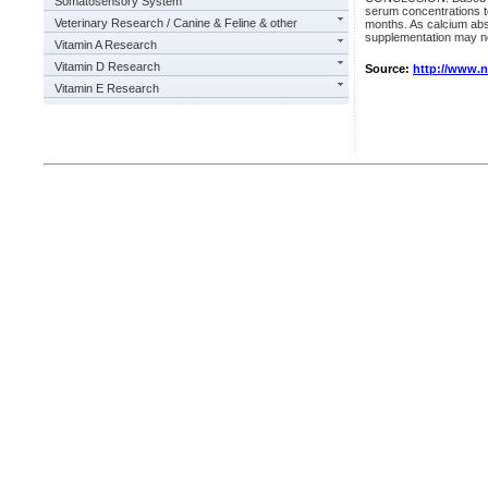
Somatosensory System
serum concentrations to
Veterinary Research / Canine & Feline & other
months. As calcium abs
supplementation may ne
Vitamin A Research
Vitamin D Research
Source:
http://www.
Vitamin E Research