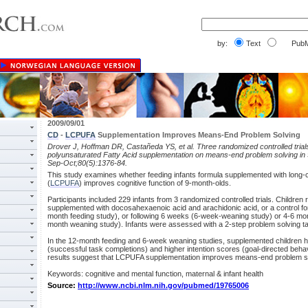
by:
Text
PubM
2009/09/01
CD
-
LCPUFA
Supplementation Improves Means-End Problem Solving
Drover J, Hoffman DR, Castañeda YS, et al. Three randomized controlled trials
polyunsaturated Fatty Acid supplementation on means-end problem solving in 
Sep-Oct;80(5):1376-84.
This study examines whether feeding infants formula supplemented with long-c
(
LCPUFA
) improves cognitive function of 9-month-olds.
Participants included 229 infants from 3 randomized controlled trials. Children 
supplemented with docosahexaenoic acid and arachidonic acid, or a control fo
month feeding study), or following 6 weeks (6-week-weaning study) or 4-6 mon
month weaning study). Infants were assessed with a 2-step problem solving t
In the 12-month feeding and 6-week weaning studies, supplemented children ha
(successful task completions) and higher intention scores (goal-directed beha
results suggest that LCPUFA supplementation improves means-end problem so
Keywords: cognitive and mental function, maternal & infant health
Source:
http://www.ncbi.nlm.nih.gov/pubmed/19765006