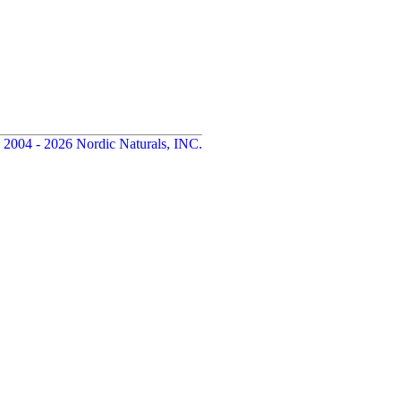
 2004 - 2026 Nordic Naturals, INC.