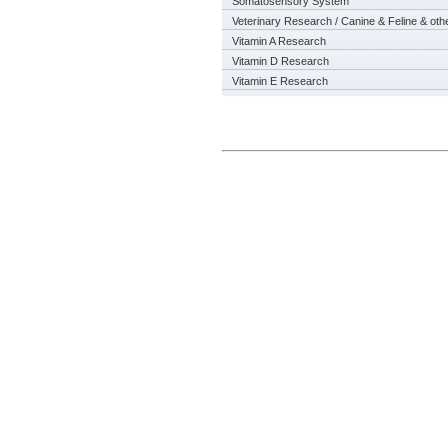
Somatosensory System
Veterinary Research / Canine & Feline & oth
Vitamin A Research
Vitamin D Research
Vitamin E Research