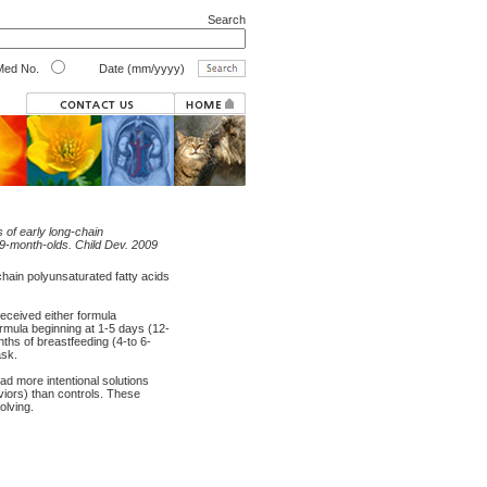
Search
ed No.
Date (mm/yyyy)
 of early long-chain
9-month-olds. Child Dev. 2009
hain polyunsaturated fatty acids
received either formula
rmula beginning at 1-5 days (12-
ths of breastfeeding (4-to 6-
ask.
d more intentional solutions
viors) than controls. These
lving.