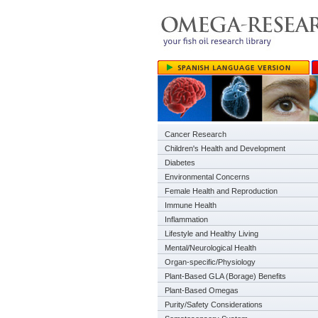
Cancer Research
Children's Health and Development
Diabetes
Environmental Concerns
Female Health and Reproduction
Immune Health
Inflammation
Lifestyle and Healthy Living
Mental/Neurological Health
Organ-specific/Physiology
Plant-Based GLA (Borage) Benefits
Plant-Based Omegas
Purity/Safety Considerations