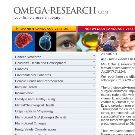
2009/07/01
Cancer Research
AR
- Antioxidants In
Children's Health and Development
Ma H, Das T, Pereira S,
human colon cancer pro
Diabetes
Jul;29(7):2421-6.
Environmental Concerns
We report here the effi
orthotopic COLO-205-g
Female Health and Reproduction
Immune Health
The orthotopically-tran
surgical orthotopic imp
Inflammation
mature rodent diet with
vitamin E, and selenium
Lifestyle and Healthy Living
vitamin A, vitamin E, or
Mental/Neurological Health
E, and selenium present
Throughout the course 
Organ-specific/Physiology
tumor, permitted visual
statistical differences 
Plant-Based GLA (Borage) Benefits
mean tumor weight showe
Plant-Based Omegas
group compared to Diet
Purity/Safety Considerations
Thus, we have demonstra
fluorescent mouse mode