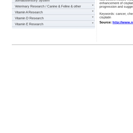
Somatosensory System
enhancement of cisplati
Veterinary Research / Canine & Feline & other
progression and suggests
Vitamin A Research
Keywords: cancer, chemo
cisplatin
Vitamin D Research
Source:
http://www.
Vitamin E Research