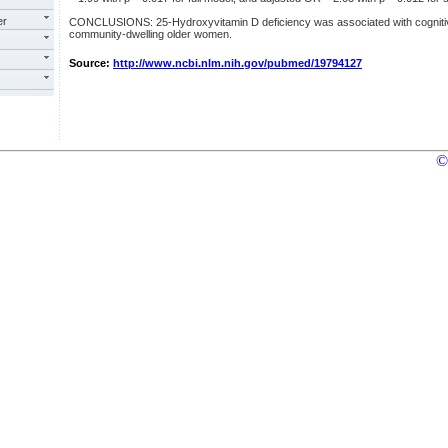
er
CONCLUSIONS: 25-Hydroxyvitamin D deficiency was associated with cognitive 
community-dwelling older women.
Source:
http://www.ncbi.nlm.nih.gov/pubmed/19794127
©