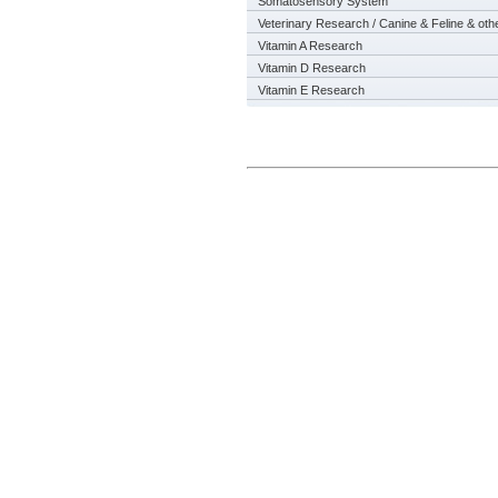
Somatosensory System
Veterinary Research / Canine & Feline & oth
Vitamin A Research
Vitamin D Research
Vitamin E Research