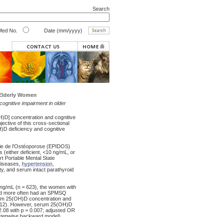
Search
ed No.
Date (mm/yyyy)
 Elderly Women
h cognitive impairment in older
D] concentration and cognitive
jective of this cross-sectional
)D deficiency and cognitive
ie de l'Ostéoporose (EPIDOS)
(either deficient, <10 ng/mL, or
rt Portable Mental State
diseases,
hypertension
,
ty, and serum intact parathyroid
g/mL (n = 623), the women with
nd more often had an SPMSQ
erum 25(OH)D concentration and
0.512). However, serum 25(OH)D
2.08 with p = 0.007; adjusted OR
r stepwise backward model).