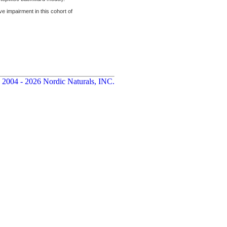
impairment in this cohort of
 2004 - 2026 Nordic Naturals, INC.