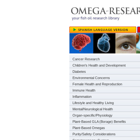
Cancer Research
Children's Health and Development
Diabetes
Environmental Concerns
Female Health and Reproduction
Immune Health
Inflammation
Lifestyle and Healthy Living
Mental/Neurological Health
Organ-specific/Physiology
Plant-Based GLA (Borage) Benefits
Plant-Based Omegas
Purity/Safety Considerations