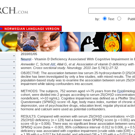
by:
Text
PubM
2010/01/05
Neurol
- Vitamin D Deficiency Associated With Cognitive Impairment in
Annweiler C, Schott
AM
, Allali G, et al. Association of vitamin D deficiency wit
women. Cross-sectional study. Neurology. 2010 Jan 5;74(1):27-32.
OBJECTIVE: The association between low serum 25-hydroxyvitamin D [25(OH)
decline has been investigated by only a few studies, with mixed results. The ob
population-based study was to examine the association between serum 25(OH
impairment while taking confounders into account.
METHODS: The subjects, 752 women aged >/=75 years from the
Epid
émiolog
cohort, were divided into 2 groups according to serum 25(OH)D concentrations 
nondeficient, >/=10 ng/mL). Cognitive impairment was defined as a Pfeiffer Sho
Questionnaire (SPMSQ) score <8. Age, body mass index, number of chronic 
depression, use of psychoactive drugs, education level, regular physical activi
hormone and calcium were used as potential confounders.
RESULTS: Compared with women with serum 25(OH)D concentrations >/=10 n
25(OH)D deficiency (n = 129) had a lower mean SPMSQ score (p < 0.001) a
score <8 (p = 0.006). There was no significant linear association between s
SPMSQ score (beta = -0.003, 95% confidence interval -0.012 to 0.006, p = 
deficiency was associated with cognitive impairment (crude odds ratio [OR] = 
= 1.99 with p = 0.017 for full model; and adjusted OR = 2.03 with p = 0.012 fo