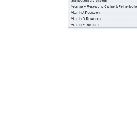
Somatosensory System
Veterinary Research / Canine & Feline & oth
Vitamin A Research
Vitamin D Research
Vitamin E Research