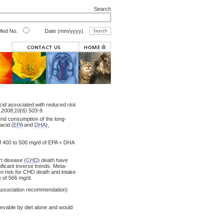
Search
ed No.
Date (mm/yyyy)
cid associated with reduced risk
. 2008;10(6):503-9.
nd consumption of the long-
acid (
EPA
and
DHA
),
e of 400 to 500 mg/d of EPA + DHA
t disease (
CHD
) death have
nificant inverse trends. Meta-
en risk for CHD death and intake
e of 566 mg/d.
t Association recommendation)
ievable by diet alone and would