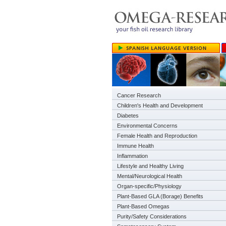
Cancer Research
Children's Health and Development
Diabetes
Environmental Concerns
Female Health and Reproduction
Immune Health
Inflammation
Lifestyle and Healthy Living
Mental/Neurological Health
Organ-specific/Physiology
Plant-Based GLA (Borage) Benefits
Plant-Based Omegas
Purity/Safety Considerations