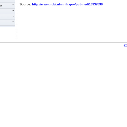
Source:
http://www.ncbi.nlm.nih.gov/pubmed/18937898
er
©