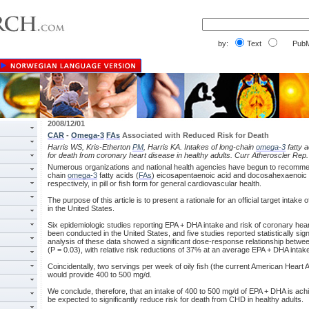
by:
Text
PubM
2008/12/01
CAR
-
Omega-3
FAs
Associated with Reduced Risk for Death
Harris WS, Kris-Etherton
PM
, Harris KA. Intakes of long-chain
omega-3
fatty a
for death from coronary heart disease in healthy adults. Curr Atheroscler Rep
Numerous organizations and national health agencies have begun to recomme
chain
omega-3
fatty acids (
FAs
) eicosapentaenoic acid and docosahexaenoic 
respectively, in pill or fish form for general cardiovascular health.
The purpose of this article is to present a rationale for an official target intak
in the United States.
Six epidemiologic studies reporting EPA + DHA intake and risk of coronary hear
been conducted in the United States, and five studies reported statistically sig
analysis of these data showed a significant dose-response relationship betwe
(P = 0.03), with relative risk reductions of 37% at an average EPA + DHA intak
Coincidentally, two servings per week of oily fish (the current American Hear
would provide 400 to 500 mg/d.
We conclude, therefore, that an intake of 400 to 500 mg/d of EPA + DHA is ach
be expected to significantly reduce risk for death from CHD in healthy adults.