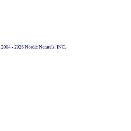
 2004 - 2026 Nordic Naturals, INC.