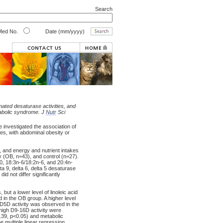
Search
ed No.
Date (mm/yyyy)
ated desaturase activities, and
tabolic syndrome. J
Nutr
Sci
 investigated the association of
kes, with abdominal obesity or
s, and energy and nutrient intakes
 (OB, n=43), and control (n=27).
:0, 18:3n-6/18:2n-6, and 20:4n-
a 9, delta 6, delta 5 desaturase
id not differ significantly
but a lower level of linoleic acid
 in the OB group. A higher level
f D5D activity was observed in the
 high D9-16D activity were
0.39, p<0.05) and metabolic
e multiple linear regression