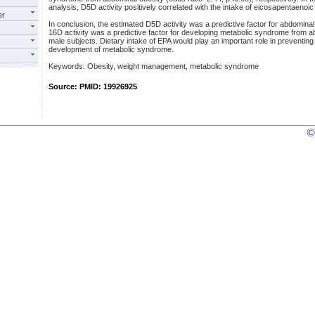
analysis, D5D activity positively correlated with the intake of eicosapentaenoic 
er
In conclusion, the estimated D5D activity was a predictive factor for abdomina
16D activity was a predictive factor for developing metabolic syndrome from 
male subjects. Dietary intake of EPA would play an important role in preventin
development of metabolic syndrome.
Keywords: Obesity, weight management, metabolic syndrome
Source: PMID: 19926925
©