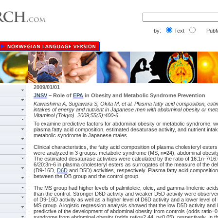
by:
Text
PubM
2009/01/01
JNSV
– Role of
EPA
in Obesity and Metabolic Syndrome Prevention
Kawashima A, Sugawara S, Okita M, et al. Plasma fatty acid composition, estim
intakes of energy and nutrient in Japanese men with abdominal obesity or me
Vitaminol (Tokyo). 2009;55(5):400-6.
To examine predictive factors for abdominal obesity or metabolic syndrome, we
plasma fatty acid composition, estimated desaturase activity, and nutrient inta
metabolic syndrome in Japanese males.
Clinical characteristics, the fatty acid composition of plasma cholesteryl ester
were analyzed in 3 groups: metabolic syndrome (MS, n=24), abdominal obesity
The estimated desaturase activities were calculated by the ratio of 16:1n-7/16
6/20:3n-6 in plasma cholesteryl esters as surrogates of the measure of the delt
(D9-16D,
D6D
and D5D) activities, respectively. Plasma fatty acid composition d
between the OB group and the control group.
The MS group had higher levels of palmitoleic, oleic, and gamma-linolenic acids, 
than the control. Stronger D6D activity and weaker D5D activity were observed
of D9-16D activity as well as a higher level of D6D activity and a lower level o
MS group. A logistic regression analysis showed that the low D5D activity and
predictive of the development of abdominal obesity from controls (odds ratio=
syndrome from abdominal obesity (odds ratio=2.44, p<0.05), respectively. In th