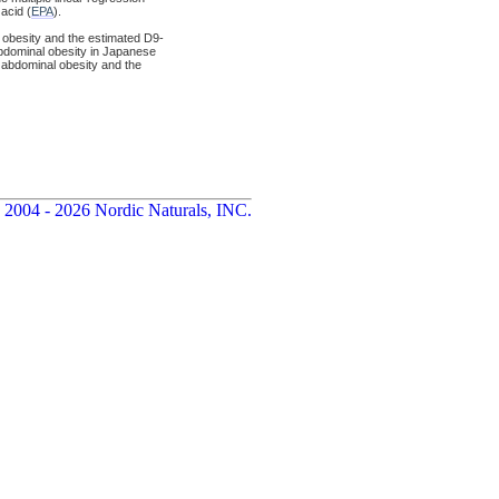
acid (
EPA
).
l obesity and the estimated D9-
abdominal obesity in Japanese
g abdominal obesity and the
 2004 - 2026 Nordic Naturals, INC.