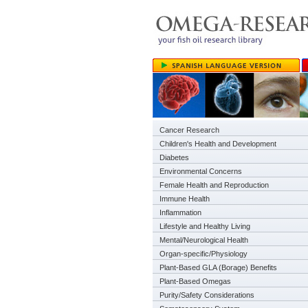
Cancer Research
Children's Health and Development
Diabetes
Environmental Concerns
Female Health and Reproduction
Immune Health
Inflammation
Lifestyle and Healthy Living
Mental/Neurological Health
Organ-specific/Physiology
Plant-Based GLA (Borage) Benefits
Plant-Based Omegas
Purity/Safety Considerations