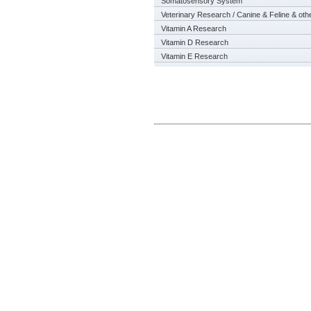
Somatosensory System
Veterinary Research / Canine & Feline & oth
Vitamin A Research
Vitamin D Research
Vitamin E Research