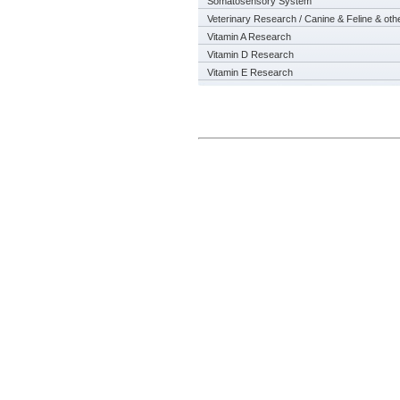
Somatosensory System
Veterinary Research / Canine & Feline & oth
Vitamin A Research
Vitamin D Research
Vitamin E Research