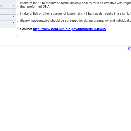
intake of the DHA precursor, alpha-linolenic acid, is far less effective with rega
er
than preformed DHA;
intake of fish or other sources of long-chain n-3 fatty acids results in a slightl
dietary inadequacies should be screened for during pregnancy and individual c
Source:
http://www.ncbi.nlm.nih.gov/pubmed/17688705
©