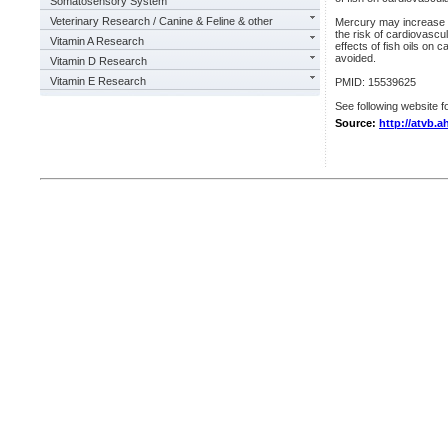
Somatosensory System
Veterinary Research / Canine & Feline & other
Mercury may increase th
the risk of cardiovascu
Vitamin A Research
effects of fish oils on
avoided.
Vitamin D Research
Vitamin E Research
PMID: 15539625
See following website fo
Source:
http://atvb.a