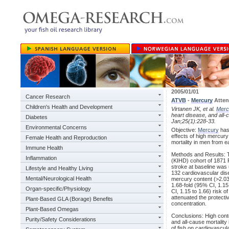
2005/01/01
Cancer Research
ATVB
-
Mercury
Atten
Children's Health and Development
Virtanen JK, et al.
Merc
heart disease, and all-
Diabetes
Jan;25(1):228-33.
Environmental Concerns
Objective:
Mercury
has 
effects of high mercury
Female Health and Reproduction
mortality in men from e
Immune Health
Methods and Results: 
Inflammation
(KIHD) cohort of 1871 
stroke at baseline was
Lifestyle and Healthy Living
132 cardiovascular dis
Mental/Neurological Health
mercury content (>2.03 
1.68-fold (95% CI, 1.15 
Organ-specific/Physiology
CI, 1.15 to 1.66) risk 
attenuated the protect
Plant-Based GLA (Borage) Benefits
concentration.
Plant-Based Omegas
Conclusions: High cont
Purity/Safety Considerations
and all-cause mortality
of fish on cardiovascula