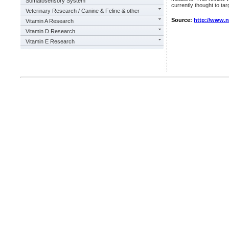
Somatosensory System
currently thought to ta
Veterinary Research / Canine & Feline & other
Source:
http://www.
Vitamin A Research
Vitamin D Research
Vitamin E Research