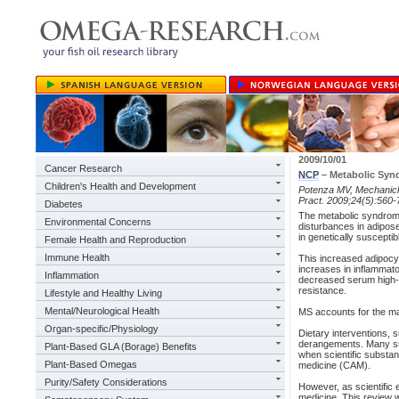
2009/10/01
Cancer Research
NCP
– Metabolic Sy
Children's Health and Development
Potenza MV, Mechani
Pract. 2009;24(5):560-
Diabetes
The metabolic syndrome
Environmental Concerns
disturbances in adipose
in genetically susceptibl
Female Health and Reproduction
Immune Health
This increased adipoc
increases in inflammat
Inflammation
decreased serum high-de
resistance.
Lifestyle and Healthy Living
Mental/Neurological Health
MS accounts for the maj
Organ-specific/Physiology
Dietary interventions,
derangements. Many sub
Plant-Based GLA (Borage) Benefits
when scientific substan
Plant-Based Omegas
medicine (CAM).
Purity/Safety Considerations
However, as scientific
medicine. This review w