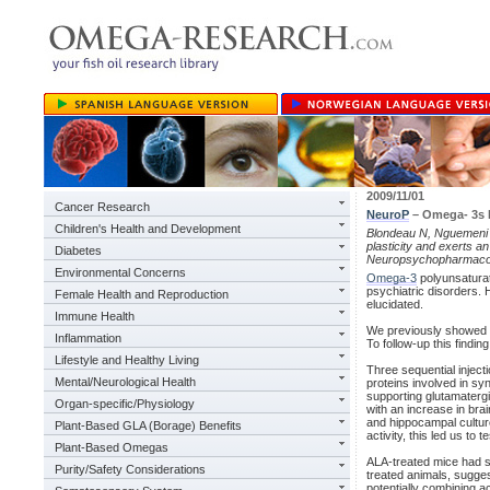
2009/11/01
Cancer Research
NeuroP
– Omega- 3s E
Children's Health and Development
Blondeau N, Nguemeni C
plasticity and exerts an
Diabetes
Neuropsychopharmacol
Environmental Concerns
Omega-3
polyunsaturat
psychiatric disorders. 
Female Health and Reproduction
elucidated.
Immune Health
We previously showed th
Inflammation
To follow-up this findi
Lifestyle and Healthy Living
Three sequential injec
Mental/Neurological Health
proteins involved in s
supporting glutamater
Organ-specific/Physiology
with an increase in brai
and hippocampal cultur
Plant-Based GLA (Borage) Benefits
activity, this led us t
Plant-Based Omegas
ALA-treated mice had s
Purity/Safety Considerations
treated animals, sugges
potentially combining a