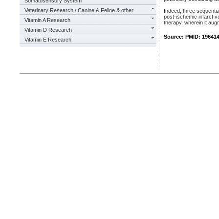
Somatosensory System
Veterinary Research / Canine & Feline & other
Indeed, three sequentia
post-ischemic infarct v
Vitamin A Research
therapy, wherein it aug
Vitamin D Research
Source: PMID: 19641
Vitamin E Research