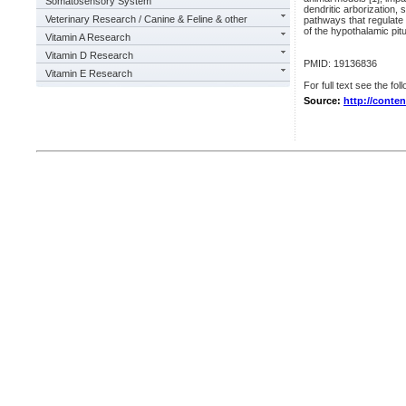
Somatosensory System
dendritic arborization, 
Veterinary Research / Canine & Feline & other
pathways that regulate
of the hypothalamic pitu
Vitamin A Research
Vitamin D Research
PMID: 19136836
Vitamin E Research
For full text see the foll
Source:
http://conte