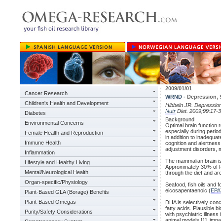
2009/01/01
Cancer Research
WRND
- Depression,
Children's Health and Development
Hibbeln JR. Depression
Nutr
Diet. 2009;99:17-3
Diabetes
Background
Environmental Concerns
Optimal brain function re
especially during period
Female Health and Reproduction
in addition to inadequat
Immune Health
cognition and alertness
adjustment disorders, m
Inflammation
The mammalian brain is
Lifestyle and Healthy Living
Approximately 30% of f
Mental/Neurological Health
through the diet and ar
Organ-specific/Physiology
Seafood, fish oils and 
eicosapentaenoic (
EPA
Plant-Based GLA (Borage) Benefits
Plant-Based Omegas
DHA is selectively con
fatty acids. Plausible 
Purity/Safety Considerations
with psychiatric illnes
animal models [1], impa