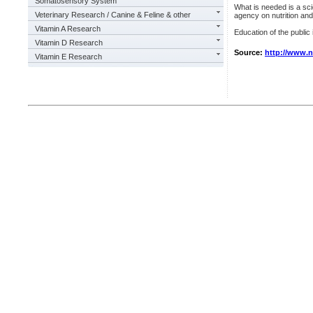
Somatosensory System
What is needed is a sci
Veterinary Research / Canine & Feline & other
agency on nutrition and 
Vitamin A Research
Education of the public
Vitamin D Research
Source:
http://www.
Vitamin E Research