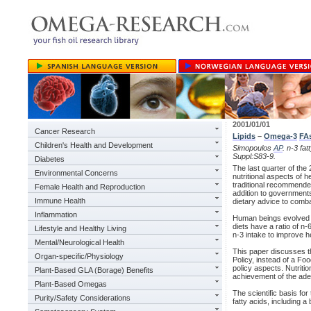
2001/01/01
Cancer Research
Lipids
–
Omega-3
FA
Children's Health and Development
Simopoulos
AP
. n-3 fa
Suppl:S83-9.
Diabetes
The last quarter of the
Environmental Concerns
nutritional aspects of h
traditional recommende
Female Health and Reproduction
addition to governments
Immune Health
dietary advice to comb
Inflammation
Human beings evolved o
diets have a ratio of n-
Lifestyle and Healthy Living
n-3 intake to improve he
Mental/Neurological Health
This paper discusses t
Organ-specific/Physiology
Policy, instead of a Foo
policy aspects. Nutritio
Plant-Based GLA (Borage) Benefits
achievement of the adeq
Plant-Based Omegas
The scientific basis fo
Purity/Safety Considerations
fatty acids, including a