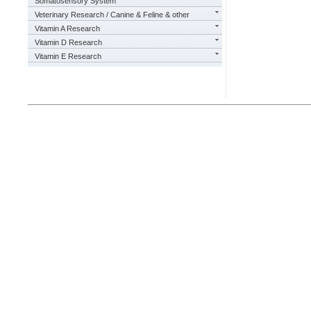
Somatosensory System
Veterinary Research / Canine & Feline & other
Vitamin A Research
Vitamin D Research
Vitamin E Research