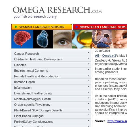
2010/03/01
Cancer Research
AB
-
Omega-3
’s May
Children's Health and Development
Zaalberg A, Nijman H, B
psychopathology among
Diabetes
In an earlier study, im
Environmental Concerns
among prisoners.
Female Health and Reproduction
Based on these earlier 
Immune Health
psychopathology was c
prisoners (mean age=21
Inflammation
and essential fatty aci
Lifestyle and Healthy Living
As in the earlier (Briti
Mental/Neurological Health
condition (n=115), as 
reductions in aggressi
Organ-specific/Physiology
rule-breaking behavior 
as no significant impr
Plant-Based GLA (Borage) Benefits
should be interpreted w
Plant-Based Omegas
Source:
http://www.
Purity/Safety Considerations