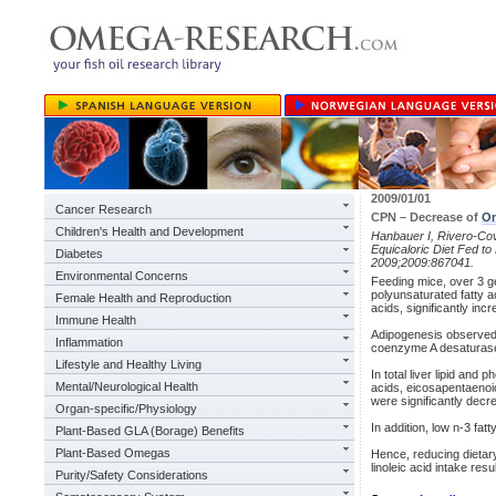
2009/01/01
Cancer Research
CPN – Decrease of
O
Children's Health and Development
Hanbauer I, Rivero-Cov
Equicaloric Diet Fed t
Diabetes
2009;2009:867041.
Environmental Concerns
Feeding mice, over 3 gen
polyunsaturated fatty ac
Female Health and Reproduction
acids, significantly in
Immune Health
Adipogenesis observed i
Inflammation
coenzyme A desaturase 1
Lifestyle and Healthy Living
In total liver lipid and
Mental/Neurological Health
acids, eicosapentaenoi
were significantly decr
Organ-specific/Physiology
In addition, low n-3 fat
Plant-Based GLA (Borage) Benefits
Plant-Based Omegas
Hence, reducing dietary
linoleic acid intake re
Purity/Safety Considerations