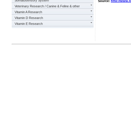
Somatosensory System
Source:
http://www.
Veterinary Research / Canine & Feline & other
Vitamin A Research
Vitamin D Research
Vitamin E Research