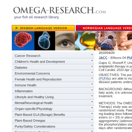
2010/04/20
Cancer Research
JACC
- Effects Of
PU
Children's Health and Development
Gajos G, Rostoff P, Und
antiplatelet therapy i
Diabetes
Coll Cardiol. 2010 Apr 
Environmental Concerns
OBJECTIVES: The purpo
(
PUFAs
) are able to mo
Female Health and Reproduction
disease patients under
Immune Health
BACKGROUND: Although 
Inflammation
fatty acids, it is unkn
treatment.
Lifestyle and Healthy Living
Mental/Neurological Health
METHODS: The OMEGA-PC
Therapy) study was an i
Organ-specific/Physiology
randomized study. Patie
mg loading dose follow
Plant-Based GLA (Borage) Benefits
esters (n = 33) or plac
Plant-Based Omegas
aggregometry (adenosin
the phosphorylation sta
Purity/Safety Considerations
days after randomizati