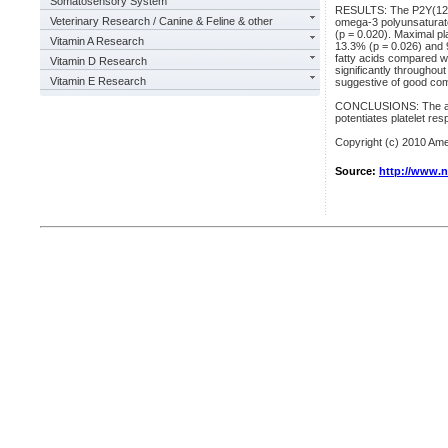
Somatosensory System
RESULTS: The P2Y(12) re
Veterinary Research / Canine & Feline & other
omega-3 polyunsaturated
(p = 0.020). Maximal p
Vitamin A Research
13.3% (p = 0.026) and 
fatty acids compared wi
Vitamin D Research
significantly throughou
Vitamin E Research
suggestive of good com
CONCLUSIONS: The addit
potentiates platelet re
Copyright (c) 2010 Amer
Source:
http://www.