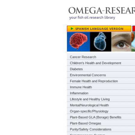
Cancer Research
Children's Health and Development
Diabetes
Environmental Concerns
Female Health and Reproduction
Immune Health
Inflammation
Lifestyle and Healthy Living
Mental/Neurological Health
Organ-specific/Physiology
Plant-Based GLA (Borage) Benefits
Plant-Based Omegas
Purity/Safety Considerations