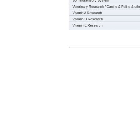
Somatosensory System
Veterinary Research / Canine & Feline & oth
Vitamin A Research
Vitamin D Research
Vitamin E Research