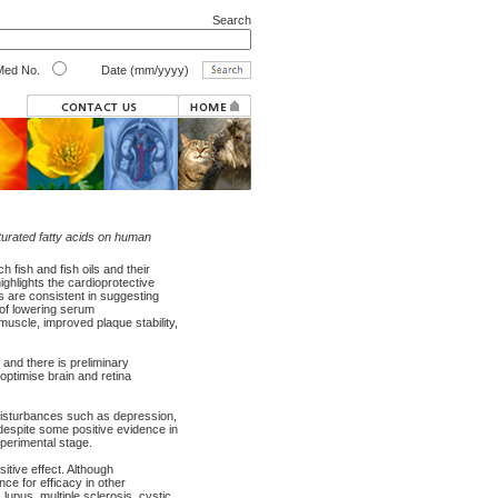
Search
ed No.
Date (mm/yyyy)
turated fatty acids on human
h fish and fish oils and their
ighlights the cardioprotective
ials are consistent in suggesting
 of lowering serum
 muscle, improved plaque stability,
and there is preliminary
ptimise brain and retina
disturbances such as depression,
 despite some positive evidence in
perimental stage.
itive effect. Although
nce for efficacy in other
 lupus, multiple sclerosis, cystic