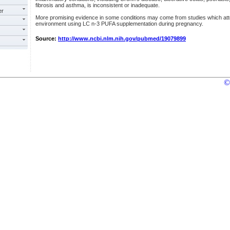
fibrosis and asthma, is inconsistent or inadequate.
er
More promising evidence in some conditions may come from studies which atte
environment using LC n-3 PUFA supplementation during pregnancy.
Source:
http://www.ncbi.nlm.nih.gov/pubmed/19079899
©