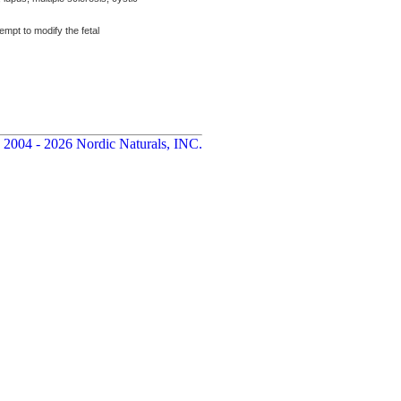
mpt to modify the fetal
 2004 - 2026 Nordic Naturals, INC.