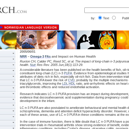
by:
Text
PubM
2005/06/01
NRR
–
Omega-3
FAs
and Impact on Human Health
Ruxton CH, Calder PC, Reed SC, et al. The impact of long-chain n-3 polyunsa
health.
Nutr
Res Rev. 2005 Jun;18(1):113-29.
A considerable literature has been published on the health benefits of fish, oil-ric
constituent long-chain (LC) n-3
PUFA
. Evidence from epidemiological studies h
attributes of diets rich in fish, especially oil-rich fish. Data from intervention tr
that LC n-3 PUFA lower the risk of
CVD
, probably by the multiple mechanisms
triacylglycerols, improving the
LDL
:
HDL
ratio, anti-arrhythmic effects on heart
anti-thrombotic effects and reduced endothelial activation.
Research indicates LC n-3 PUFA provision has an impact during development, 
evidence that docosahexaenoic acid supplementation during pregnancy could o
development in the infant.
LC n-3 PUFA are also postulated to ameliorate behavioural and mental health 
schizophrenia, dementia and attention deficit hyperactivity disorder. However,
each of these areas, use of LC n-3 PUFA in these conditions remains at the ex
In the case of immune function, there is little doubt that LC n-3 PUFA have a pos
intervention trials in rheumatoid arthritis show strong evidence of benefit, evide
inflammatory conditions, including Crohn's disease, ulcerative colitis, psoriasis,