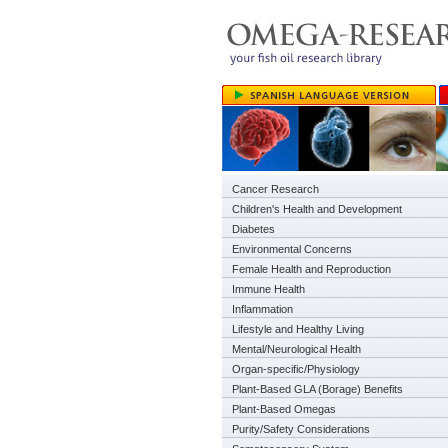
Cancer Research
Children's Health and Development
Diabetes
Environmental Concerns
Female Health and Reproduction
Immune Health
Inflammation
Lifestyle and Healthy Living
Mental/Neurological Health
Organ-specific/Physiology
Plant-Based GLA (Borage) Benefits
Plant-Based Omegas
Purity/Safety Considerations