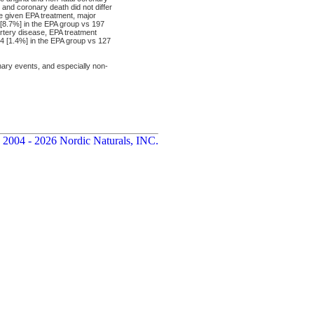
and coronary death did not differ
e given EPA treatment, major
8.7%] in the EPA group vs 197
 artery disease, EPA treatment
04 [1.4%] in the EPA group vs 127
ary events, and especially non-
 2004 - 2026 Nordic Naturals, INC.