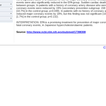
events were also significantly reduced in the EPA group. Sudden cardiac death 
er
between groups. In patients with a history of coronary artery disease who wer
coronary events were reduced by 19% (secondary prevention subgroup: 158 [
[10.7%] in the control group; p=0.048). In patients with no history of coronary
reduced major coronary events by 18%, but this finding was not significant (1
[1.7%] in the control group; p=0.132).
INTERPRETATION: EPA is a promising treatment for prevention of major coron
fatal coronary events, in Japanese hypercholesterolaemic patients.
Source:
http://www.ncbi.nlm.nih.gov/pubmed/17398308
©