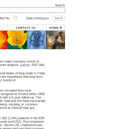
Search
ed No.
Date (mm/yyyy)
 on major coronary events in
point analysis.
Lancet
. 2007 Mar
d intake of long-chain n-3 fatty
t the hypothesis that long-term
ry events in
re recruited from local
assigned to receive either 1800
9) with a 5-year follow-up. The
, fatal and non-fatal myocardial
lasty, stenting, or coronary
ered at ClinicalTrials.gov,
n 262 (2.8%) patients in the EPA
vents (p=0.011). Post-treatment
ps. Serum LDL cholesterol was
ble angina and non-fatal coronary