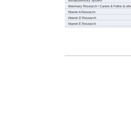
Somatosensory System
Veterinary Research / Canine & Feline & oth
Vitamin A Research
Vitamin D Research
Vitamin E Research