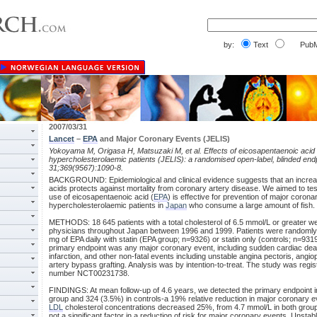
by:
Text
PubM
2007/03/31
Lancet
–
EPA
and Major Coronary Events (JELIS)
Yokoyama M, Origasa H, Matsuzaki M, et al. Effects of eicosapentaenoic acid
hypercholesterolaemic patients (JELIS): a randomised open-label, blinded end
31;369(9567):1090-8.
BACKGROUND: Epidemiological and clinical evidence suggests that an increase
acids protects against mortality from coronary artery disease. We aimed to tes
use of eicosapentaenoic acid (
EPA
) is effective for prevention of major corona
hypercholesterolaemic patients in
Japan
who consume a large amount of fish.
METHODS: 18 645 patients with a total cholesterol of 6.5 mmol/L or greater we
physicians throughout Japan between 1996 and 1999. Patients were randomly 
mg of EPA daily with statin (EPA group; n=9326) or statin only (controls; n=931
primary endpoint was any major coronary event, including sudden cardiac death
infarction, and other non-fatal events including unstable angina pectoris, angiop
artery bypass grafting. Analysis was by intention-to-treat. The study was regist
number NCT00231738.
FINDINGS: At mean follow-up of 4.6 years, we detected the primary endpoint i
group and 324 (3.5%) in controls-a 19% relative reduction in major coronary e
LDL
cholesterol concentrations decreased 25%, from 4.7 mmol/L in both grou
not a significant factor in a reduction of risk for major coronary events. Unsta