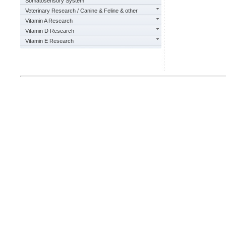
Somatosensory System
Veterinary Research / Canine & Feline & other
Vitamin A Research
Vitamin D Research
Vitamin E Research