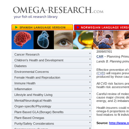
2009/07/01
Cancer Research
CAR
– Planning Prima
Children's Health and Development
Lands B. Planning prim
Diabetes
Effective prevention of
Environmental Concerns
(
CVD
) will require pr
produced by those cau
Female Health and Reproduction
Immune Health
All CVD risk factors pr
health risk assessmen
Inflammation
Careful review of molec
Lifestyle and Healthy Living
cause major chronic di
Mental/Neurological Health
energy, and 2) imbala
Organ-specific/Physiology
Health insurers could 
omega-6 proportions in 
Plant-Based GLA (Borage) Benefits
food intakes to fit indiv
Plant-Based Omegas
Source:
http://www.
Purity/Safety Considerations