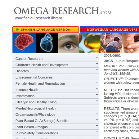
2005/06/01
Cancer Research
JACN
- Lipid Respon
Children's Health and Development
Maki KC, Van Elswyk ME
men and women with bel
Diabetes
Jun;24(3):189-99.
Environmental Concerns
OBJECTIVE: To assess f
women with below-averag
Female Health and Reproduction
Immune Health
METHODS: This randomize
fasting HDL cholestero
Inflammation
Subjects were randomly
triglycerides or olive oi
Lifestyle and Healthy Living
Mental/Neurological Health
RESULTS: There were no
supplemented group sho
Organ-specific/Physiology
changes [-21% (DHA) vs.
vs. 2%; p = 0.018) and 
Plant-Based GLA (Borage) Benefits
cholesterol concentratio
Plant-Based Omegas
compared with controls.
carried by small, dens
Purity/Safety Considerations
CONCLUSIONS: Supplem