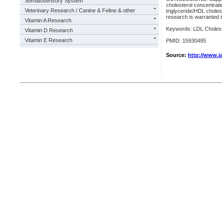
Somatosensory System
cholesterol concentratio
Veterinary Research / Canine & Feline & other
triglyceride/HDL cholest
research is warranted t
Vitamin A Research
Keywords: LDL Cholest
Vitamin D Research
Vitamin E Research
PMID: 15930485
Source:
http://www.ja