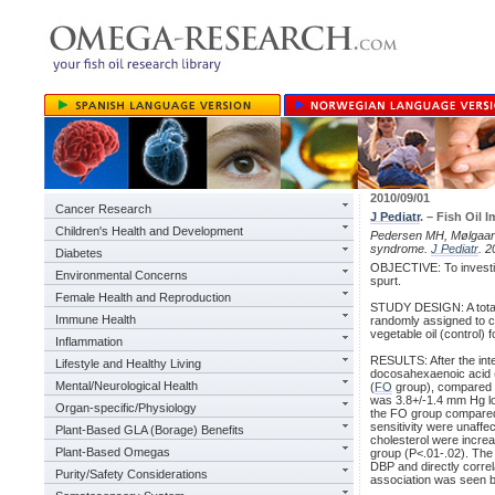
2010/09/01
Cancer Research
J Pediatr
. – Fish Oil
Children's Health and Development
Pedersen MH, Mølgaar
syndrome.
J Pediatr
. 
Diabetes
OBJECTIVE: To investiga
Environmental Concerns
spurt.
Female Health and Reproduction
STUDY DESIGN: A total
Immune Health
randomly assigned to co
vegetable oil (control) 
Inflammation
RESULTS: After the inte
Lifestyle and Healthy Living
docosahexaenoic acid 
Mental/Neurological Health
(
FO
group), compared w
was 3.8+/-1.4 mm Hg lo
Organ-specific/Physiology
the FO group compared 
sensitivity were unaffec
Plant-Based GLA (Borage) Benefits
cholesterol were incre
Plant-Based Omegas
group (P<.01-.02). The
DBP and directly corre
Purity/Safety Considerations
association was seen b