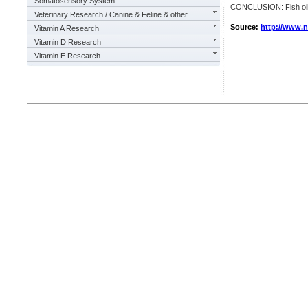
Somatosensory System
CONCLUSION: Fish oil i
Veterinary Research / Canine & Feline & other
Source:
http://www.
Vitamin A Research
Vitamin D Research
Vitamin E Research