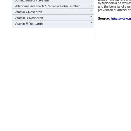
Somatosensory System
dyslipidaemia as well a
Veterinary Research / Canine & Feline & other
and the benefits of vit
prevention of arterial di
Vitamin A Research
Vitamin D Research
Source:
http://www.
Vitamin E Research