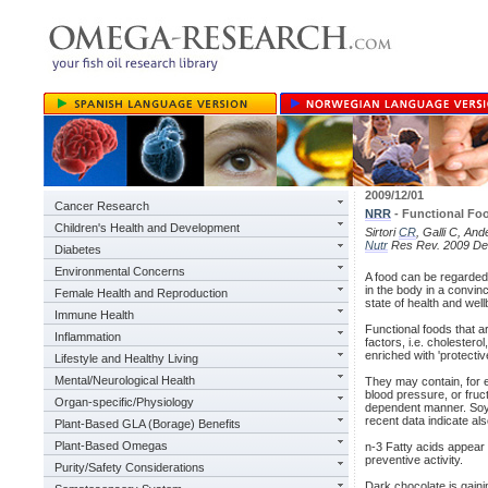
2009/12/01
Cancer Research
NRR
- Functional Fo
Children's Health and Development
Sirtori
CR
, Galli C, An
Nutr
Res Rev. 2009 Dec
Diabetes
Environmental Concerns
A food can be regarded a
in the body in a convin
Female Health and Reproduction
state of health and wel
Immune Health
Functional foods that a
Inflammation
factors, i.e. cholestero
enriched with 'protectiv
Lifestyle and Healthy Living
Mental/Neurological Health
They may contain, for e
blood pressure, or fruc
Organ-specific/Physiology
dependent manner. Soya 
recent data indicate al
Plant-Based GLA (Borage) Benefits
Plant-Based Omegas
n-3 Fatty acids appear t
preventive activity.
Purity/Safety Considerations
Dark chocolate is gainin