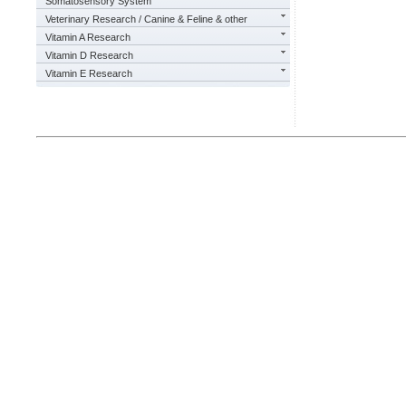
Somatosensory System
Veterinary Research / Canine & Feline & other
Vitamin A Research
Vitamin D Research
Vitamin E Research