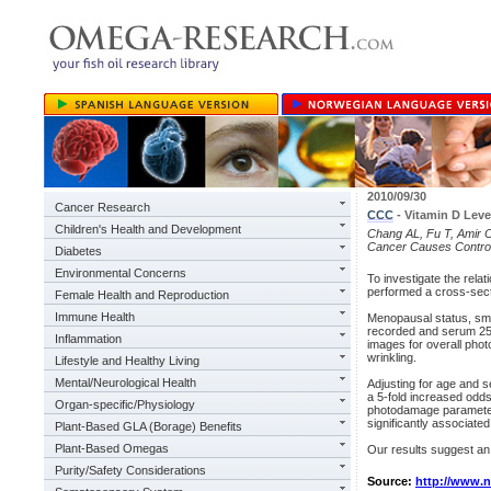
2010/09/30
Cancer Research
CCC
- Vitamin D Lev
Children's Health and Development
Chang AL, Fu T, Amir O,
Cancer Causes Control
Diabetes
Environmental Concerns
To investigate the rel
performed a cross-sect
Female Health and Reproduction
Immune Health
Menopausal status, smo
recorded and serum 25(
Inflammation
images for overall pho
wrinkling.
Lifestyle and Healthy Living
Mental/Neurological Health
Adjusting for age and 
a 5-fold increased odds
Organ-specific/Physiology
photodamage parameters
significantly associated
Plant-Based GLA (Borage) Benefits
Plant-Based Omegas
Our results suggest an
Purity/Safety Considerations
Source:
http://www.