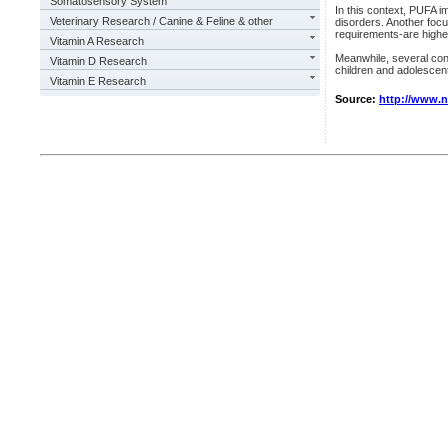
Somatosensory System
In this context, PUFA i
Veterinary Research / Canine & Feline & other
disorders. Another focu
requirements-are highe
Vitamin A Research
Meanwhile, several contr
Vitamin D Research
children and adolescents
Vitamin E Research
Source:
http://www.