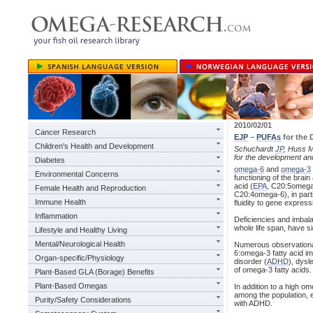
2010/02/01
Cancer Research
EJP
–
PUFAs
for the 
Children's Health and Development
Schuchardt
JP
, Huss M
for the development an
Diabetes
omega-6
and
omega-3
Environmental Concerns
functioning of the bra
acid (
EPA
, C20:5omega
Female Health and Reproduction
C20:4omega-6), in part
Immune Health
fluidity to gene express
Inflammation
Deficiencies and imbal
whole life span, have si
Lifestyle and Healthy Living
Mental/Neurological Health
Numerous observationa
6:omega-3 fatty acid im
Organ-specific/Physiology
disorder (
ADHD
), dysl
of omega-3 fatty acids.
Plant-Based GLA (Borage) Benefits
Plant-Based Omegas
In addition to a high o
among the population, 
Purity/Safety Considerations
with ADHD.