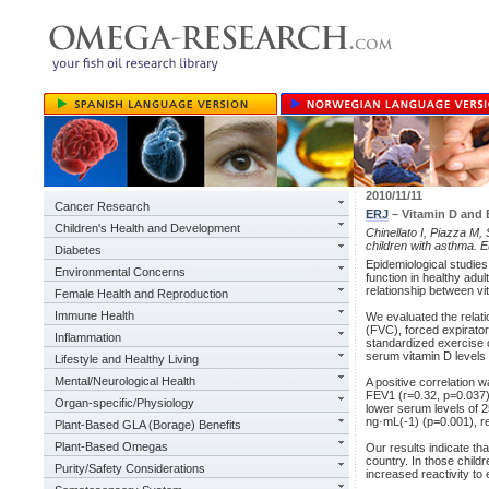
2010/11/11
Cancer Research
ERJ
– Vitamin D and 
Children's Health and Development
Chinellato I, Piazza M,
children with asthma. 
Diabetes
Epidemiological studies
Environmental Concerns
function in healthy adu
relationship between vi
Female Health and Reproduction
Immune Health
We evaluated the relat
(FVC), forced expirato
Inflammation
standardized exercise c
serum vitamin D levels 
Lifestyle and Healthy Living
Mental/Neurological Health
A positive correlation
FEV1 (r=0.32, p=0.037)
Organ-specific/Physiology
lower serum levels of 2
ng·mL(-1) (p=0.001), re
Plant-Based GLA (Borage) Benefits
Plant-Based Omegas
Our results indicate th
country. In those child
Purity/Safety Considerations
increased reactivity to 