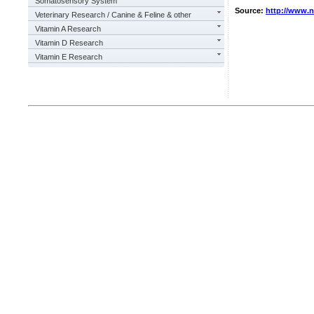
Somatosensory System
Source:
http://www.
Veterinary Research / Canine & Feline & other
Vitamin A Research
Vitamin D Research
Vitamin E Research