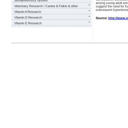
Somatosensory System
among young adult wome
Veterinary Research / Canine & Feline & other
suggest the need for fur
subsequent hypertens
Vitamin A Research
Vitamin D Research
Source:
http://www.
Vitamin E Research