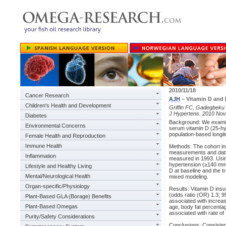
2010/11/18
Cancer Research
AJH
– Vitamin D and
Children's Health and Development
Griffin FC, Gadegbeku
J Hypertens. 2010 Nov
Diabetes
Background: We examin
Environmental Concerns
serum vitamin D (25-hy
population-based long
Female Health and Reproduction
Immune Health
Methods: The cohort i
measurements and data 
Inflammation
measured in 1993. Using
hypertension (≥140 mm 
Lifestyle and Healthy Living
D at baseline and the t
Mental/Neurological Health
mixed modeling.
Organ-specific/Physiology
Results: Vitamin D insu
(odds ratio (OR) 1.3; 9
Plant-Based GLA (Borage) Benefits
associated with increas
Plant-Based Omegas
age, body fat percenta
associated with rate o
Purity/Safety Considerations
Conclusions: Consisten