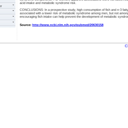
acid intake and metabolic syndrome risk.
er
CONCLUSIONS: In a prospective study, high consumption of fish and n-3 fatty 
associated with a lower risk of metabolic syndrome among men, but not amo
encouraging fish intake can help prevent the development of metabolic syndro
Source:
http://www.ncbi.nlm.nih.gov/pubmed/20630158
©