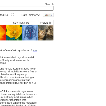
Search
ed No.
Date (mm/yyyy)
 risk of metabolic syndrome. J
Am
h the metabolic syndrome risk
n-3 fatty acid intake on the
drome.
and female Koreans aged 40 to
-up, all individuals were free of
pleted a food frequency
l health examinations during a
tic regression analysis was
ce interval (CI) for fish or n-3
iate OR for metabolic syndrome
those eating fish less than once
 of n-3 fatty acid intake when
ticular, fish intake was
lesterol level among the metabolic
tween fish intake or n-3 fatty