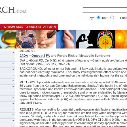
by:
Text
PubM
2010/07/01
JADA
–
Omega-3
FA
and Future Risk of Metabolic Syndrome
Baik I, Abbott RD, Curb JD, et al. Intake of fish and n-3 fatty acids and future
Diet Assoc. 2010 Jul;110(7):1018-26.
BACKGROUND: Whether or not fish and n-3 fatty acid intake is associated wit
has not been carefully evaluated. This study investigated the effect of fish and 
incidence of metabolic syndrome and on the individual risk factors for the syn
METHODS: A population-based prospective cohort study included 3,504 male 
69 years from the Korean Genome Epidemiology Study. At the beginning of follow
metabolic syndrome and known cardiovascular disease. Each participant com
questionnaire. Incident cases of metabolic syndrome were identified by biennia
follow-up period between April 17, 2003, and November 17, 2006. Pooled logis
applied to obtain an odds ratio (OR) of metabolic syndrome with its 95% confiden
fatty acid intake.
RESULTS: After controlling for potential cardiovascular risk factors, multivar
was 0.43 (95% CI 0.23 to 0.83) for men who ate fish daily when compared with 
a week. Similarly, metabolic syndrome risk was halved for men in the top decile
compared with those in the bottom decile (OR 0.53, 95% CI 0.28 to 0.99). In par
significantly associated with triglyceride level and high-density lipoprotein cho
syndrome components. For women, apparent associations were not observed be