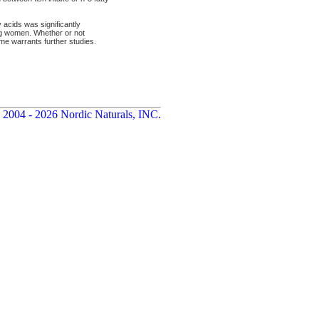
acids was significantly
ng women. Whether or not
me warrants further studies.
 2004 - 2026 Nordic Naturals, INC.