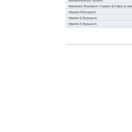
Somatosensory System
Veterinary Research / Canine & Feline & oth
Vitamin A Research
Vitamin D Research
Vitamin E Research