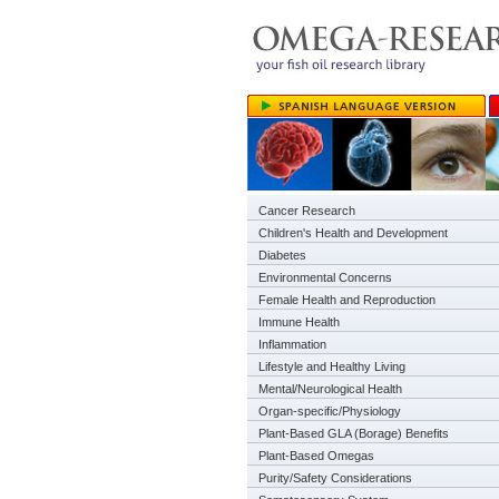
Cancer Research
Children's Health and Development
Diabetes
Environmental Concerns
Female Health and Reproduction
Immune Health
Inflammation
Lifestyle and Healthy Living
Mental/Neurological Health
Organ-specific/Physiology
Plant-Based GLA (Borage) Benefits
Plant-Based Omegas
Purity/Safety Considerations