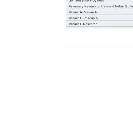
Somatosensory System
Veterinary Research / Canine & Feline & oth
Vitamin A Research
Vitamin D Research
Vitamin E Research