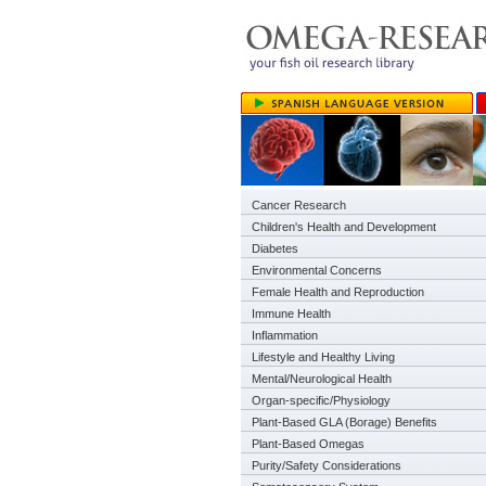
Cancer Research
Children's Health and Development
Diabetes
Environmental Concerns
Female Health and Reproduction
Immune Health
Inflammation
Lifestyle and Healthy Living
Mental/Neurological Health
Organ-specific/Physiology
Plant-Based GLA (Borage) Benefits
Plant-Based Omegas
Purity/Safety Considerations