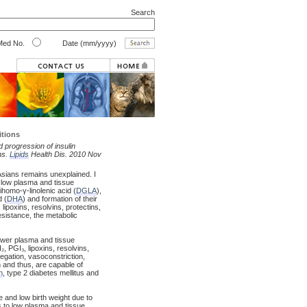
Search
ed No.
Date (mm/yyyy)
itions
 progression of insulin
ns.
Lipids
Health Dis. 2010 Nov
Asians remains unexplained. I
 low plasma and tissue
dihomo-γ-linolenic acid (
DGLA
),
 (
DHA
) and formation of their
lipoxins, resolvins, protectins,
resistance, the metabolic
lower plasma and tissue
 PGI₃, lipoxins, resolvins,
regation, vasoconstriction,
 and thus, are capable of
n
, type 2 diabetes mellitus and
e and low birth weight due to
s to low plasma and tissue