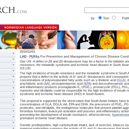
by:
Text
PubM
2010/11/01
LHD
-
PUFAs
For Prevention and Management of Chronic Disease Cond
Das UN. A defect in Δ6 and Δ5 desaturases may be a factor in the initiation and
resistance, the metabolic syndrome and ischemic heart disease in South Asia
9;9:130.
The high incidence of insulin resistance and the metabolic syndrome in South 
propose that a defect in the activity of Δ⁶ and Δ⁵ desaturases and consequent
concentrations of polyunsaturated fatty acids such as γ-linolenic acid (
GLA
), 
arachidonic acid (
AA
), eicosapentaenoic acid (
EPA
) and docosahexaenoic acid
anti-inflammatory products prostaglandin E₁ (PGE₁), prostacyclin (PGI₂), PGI₃, 
maresins and nitrolipids could be responsible for the high incidence of insulin 
syndrome and ischemic heart disease (IHD) in South Asians.
This proposal is supported by the observation that South Asian Indians have 
concentrations of GLA, DGLA, AA, EPA and DHA, the precursors of PGE₁, PGI₂,
protectins, and nitrolipids, the endogenous molecules that prevent platelet agg
thrombus formation, leukocyte activation and possess anti-inflammatory action
preventing the development of insulin resistance, atherosclerosis,
hypertensio
premature ischemic heart disease.
Genetic predisposition, high carbohydrate intake, lack of exercise, tobacco us
maternal malnutrition suppress the activity of Δ⁶ and Δ⁵ desaturases that lead