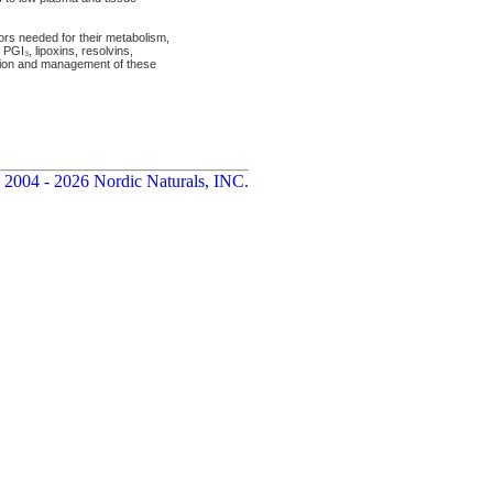
tors needed for their metabolism,
PGI₃, lipoxins, resolvins,
ntion and management of these
 2004 - 2026 Nordic Naturals, INC.