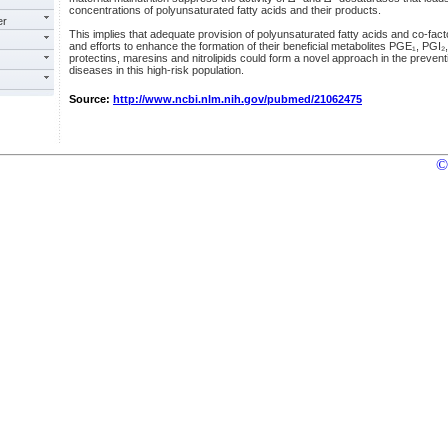
concentrations of polyunsaturated fatty acids and their products.
er
This implies that adequate provision of polyunsaturated fatty acids and co-fac
and efforts to enhance the formation of their beneficial metabolites PGE₁, PGI₂, 
protectins, maresins and nitrolipids could form a novel approach in the preve
diseases in this high-risk population.
Source:
http://www.ncbi.nlm.nih.gov/pubmed/21062475
©