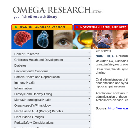
2010/12/01
Cancer Research
NutR
–
DHA
, A Nutri
Children's Health and Development
Wurtman RJ, Cansev M, S
phosphatide precursors
Diabetes
Brain phosphatide synt
Environmental Concerns
choline.
Female Health and Reproduction
Oral administration of 
Immune Health
phosphatides and synapt
hippocampal neurons.
Inflammation
Arachidonic acid fails 
Lifestyle and Healthy Living
administration of thes
Mental/Neurological Health
Alzheimer's disease, co
Organ-specific/Physiology
Source:
http://www.
Plant-Based GLA (Borage) Benefits
Plant-Based Omegas
Purity/Safety Considerations