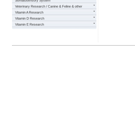
Somatosensory System
Veterinary Research / Canine & Feline & other
Vitamin A Research
Vitamin D Research
Vitamin E Research