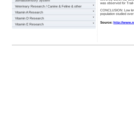
Somatosensory System
was observed for Trail
Veterinary Research / Canine & Feline & other
CONCLUSION: Low levels
Vitamin A Research
population studied over
Vitamin D Research
Source:
http://www.
Vitamin E Research