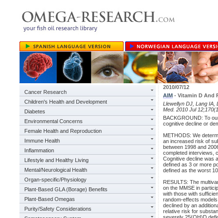
2010/07/12
Cancer Research
AIM
- Vitamin D And R
Children's Health and Development
Llewellyn DJ, Lang IA, 
Med. 2010 Jul 12;170(1
Diabetes
BACKGROUND: To our kn
Environmental Concerns
cognitive decline or de
Female Health and Reproduction
METHODS: We determine
Immune Health
an increased risk of su
between 1998 and 2006 
Inflammation
completed interviews, 
Cognitive decline was 
Lifestyle and Healthy Living
defined as 3 or more po
Mental/Neurological Health
defined as the worst 10%
Organ-specific/Physiology
RESULTS: The multivaria
on the MMSE in partici
Plant-Based GLA (Borage) Benefits
with those with suffici
Plant-Based Omegas
random-effects models 
declined by an addition
Purity/Safety Considerations
relative risk for subst
severely 25(OH)D defici