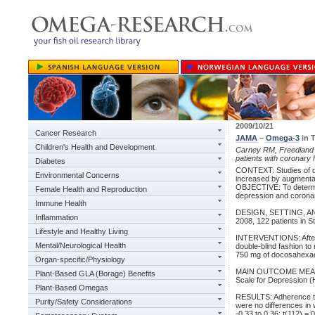
2009/10/21
Cancer Research
JAMA
–
Omega-3
in T
Children's Health and Development
Carney RM, Freedland 
patients with coronary 
Diabetes
CONTEXT: Studies of de
Environmental Concerns
increased by augmenta
OBJECTIVE: To determin
Female Health and Reproduction
depression and coronar
Immune Health
DESIGN, SETTING, AND
Inflammation
2008, 122 patients in 
Lifestyle and Healthy Living
INTERVENTIONS: After a
Mental/Neurological Health
double-blind fashion to
750 mg of docosahexae
Organ-specific/Physiology
MAIN OUTCOME MEASURE
Plant-Based GLA (Borage) Benefits
Scale for Depression 
Plant-Based Omegas
RESULTS: Adherence to
Purity/Safety Considerations
were no differences in 
-0.33 to 0.36; t(112) =