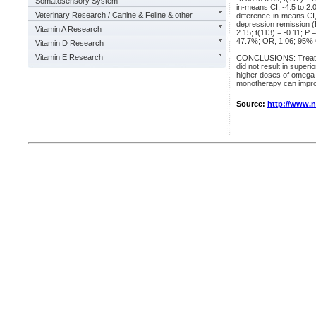
Somatosensory System
in-means CI, -4.5 to 2.
Veterinary Research / Canine & Feline & other
difference-in-means CI, 
depression remission (
Vitamin A Research
2.15; t(113) = -0.11; P
47.7%; OR, 1.06; 95% CI
Vitamin D Research
Vitamin E Research
CONCLUSIONS: Treatmen
did not result in supe
higher doses of omega-3
monotherapy can improv
Source:
http://www.