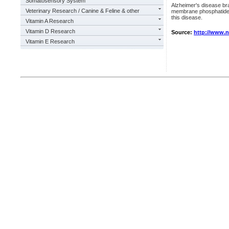
Somatosensory System
Alzheimer's disease br
Veterinary Research / Canine & Feline & other
membrane phosphatides,
this disease.
Vitamin A Research
Vitamin D Research
Source:
http://www.
Vitamin E Research