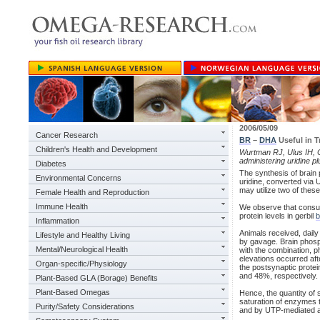
2006/05/09
Cancer Research
BR
–
DHA
Useful in T
Children's Health and Development
Wurtman RJ, Ulus IH, Ca
administering uridine 
Diabetes
The synthesis of brain p
Environmental Concerns
uridine, converted via
may utilize two of thes
Female Health and Reproduction
Immune Health
We observe that consu
protein levels in gerbil
b
Inflammation
Animals received, daily
Lifestyle and Healthy Living
by gavage. Brain phosp
Mental/Neurological Health
with the combination, 
elevations occurred af
Organ-specific/Physiology
the postsynaptic prote
and 48%, respectively. 
Plant-Based GLA (Borage) Benefits
Plant-Based Omegas
Hence, the quantity of
saturation of enzymes t
Purity/Safety Considerations
and by UTP-mediated ac